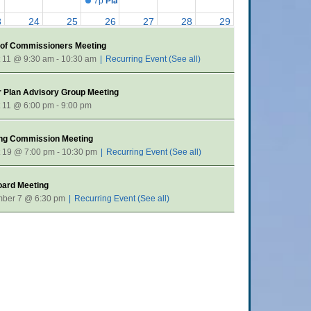
7p
Planning Commission Meeting
3
24
25
26
27
28
29
9:30a
Board of Commissioners Meeting
 of Commissioners Meeting
0
31
1
2
3
4
5
 11 @ 9:30 am
-
10:30 am
|
Recurring Event
(See all)
7p
Planning Commission Meeting
 Plan Advisory Group Meeting
 11 @ 6:00 pm
-
9:00 pm
ing Commission Meeting
 19 @ 7:00 pm
-
10:30 pm
|
Recurring Event
(See all)
oard Meeting
mber 7 @ 6:30 pm
|
Recurring Event
(See all)