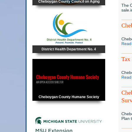
Cheboygan County Council on Aging
The C
sale.
Cheb
Chebo
Read
District Health Department No. 4
Tax 
Chebo
Read
Che
Cheboygan County Humane Society
Sur
Chebo
Plan 