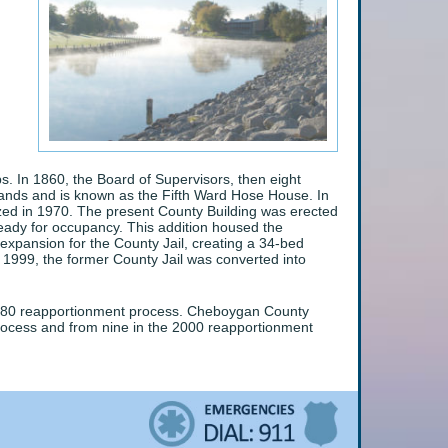
. In 1860, the Board of Supervisors, then eight
tands and is known as the Fifth Ward Hose House. In
azed in 1970. The present County Building was erected
ready for occupancy. This addition housed the
xpansion for the County Jail, creating a 34-bed
ly 1999, the former County Jail was converted into
 1980 reapportionment process. Cheboygan County
process and from nine in the 2000 reapportionment