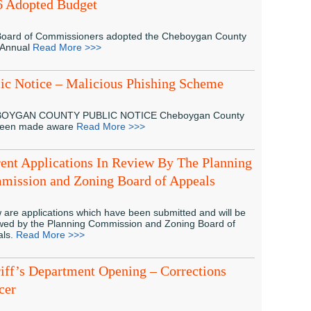
6 Adopted Budget
oard of Commissioners adopted the Cheboygan County
 Annual
Read More >>>
ic Notice – Malicious Phishing Scheme
OYGAN COUNTY PUBLIC NOTICE Cheboygan County
been made aware
Read More >>>
ent Applications In Review By The Planning
mission and Zoning Board of Appeals
 are applications which have been submitted and will be
wed by the Planning Commission and Zoning Board of
als.
Read More >>>
iff’s Department Opening – Corrections
cer