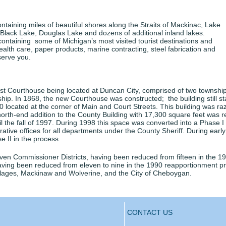
aining miles of beautiful shores along the Straits of Mackinac, Lake
 Black Lake, Douglas Lake and dozens of additional inland lakes.
containing some of Michigan’s most visited tourist destinations and
ealth care, paper products, marine contracting, steel fabrication and
serve you.
t Courthouse being located at Duncan City, comprised of two townships
p. In 1868, the new Courthouse was constructed; the building still s
0 located at the corner of Main and Court Streets. This building was r
north-end addition to the County Building with 17,300 square feet was 
e fall of 1997. During 1998 this space was converted into a Phase I e
trative offices for all departments under the County Sheriff. During ear
e II in the process.
ven Commissioner Districts, having been reduced from fifteen in the
 having been reduced from eleven to nine in the 1990 reapportionment 
llages, Mackinaw and Wolverine, and the City of Cheboygan.
CONTACT US