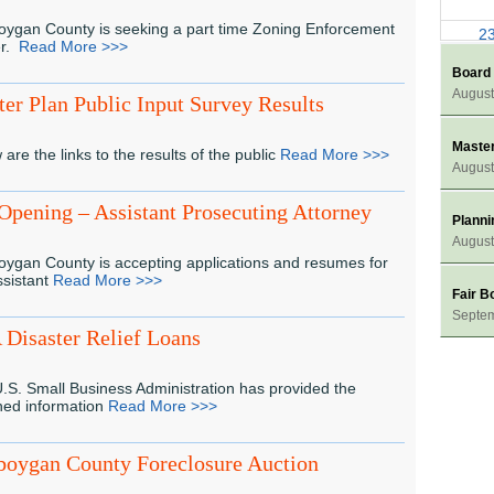
ygan County is seeking a part time Zoning Enforcement
2
er.
Read More >>>
Board
3
August
er Plan Public Input Survey Results
Master
 are the links to the results of the public
Read More >>>
August
Opening – Assistant Prosecuting Attorney
Plann
August
ygan County is accepting applications and resumes for
ssistant
Read More >>>
Fair B
Septe
Disaster Relief Loans
.S. Small Business Administration has provided the
hed information
Read More >>>
boygan County Foreclosure Auction