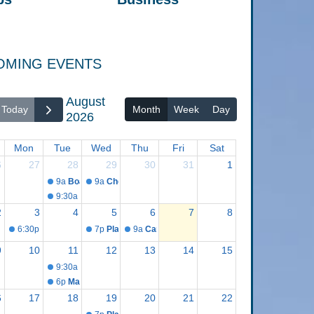
OMING EVENTS
August
Today
Month
Week
Day
2026
Mon
Tue
Wed
Thu
Fri
Sat
6
27
28
29
30
31
1
9a
Board Appointments and Procedures Meeting
9a
Cheboygan County Opioid Steering Committee
9:30a
Committee of the Whole Meeting
2
3
4
5
6
7
8
6:30p
Fair Board Meeting
7p
Planning Commission Meeting
9a
Canvass Board Meeting
9
10
11
12
13
14
15
9:30a
Board of Commissioners Meeting
6p
Master Plan Advisory Group Meeting
6
17
18
19
20
21
22