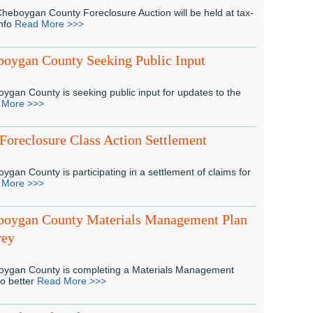
heboygan County Foreclosure Auction will be held at tax-
info
Read More >>>
oygan County Seeking Public Input
ygan County is seeking public input for updates to the
 More >>>
Foreclosure Class Action Settlement
ygan County is participating in a settlement of claims for
 More >>>
boygan County Materials Management Plan
vey
ygan County is completing a Materials Management
to better
Read More >>>