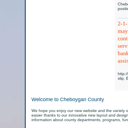
Chebo
posit
2-1
may 
cont
serv
bank
assi
http:
slip,
Welcome to Cheboygan County
We hope you enjoy our new website and the variety of
easier thanks to our innovative new layout and desi
information about county departments, programs, fun