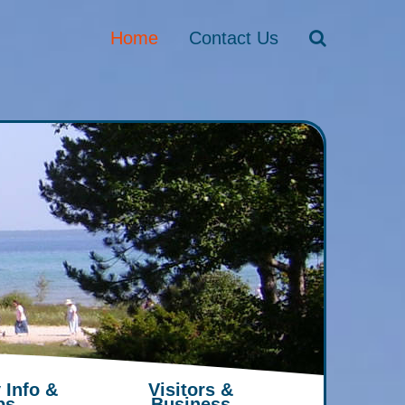
Home
Contact Us
 Info &
Visitors &
ps
Business