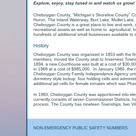
Explore, enjoy, stay tuned in and watch us grow!
Cheboygan County, “Michigan’s Shoreline County” Cont
Huron; The Inland Waterway, Burt Lake, Mullet Lake,
Cheboygan County is a great place to live and work, 
recreational assets as well as home to agricultural, h
hundreds of additional small businesses available to 
History
Cheboygan County was organized in 1853 with the firs
members, moved the County seat to Inverness Townshi
1894, a new Courthouse was built at a cost of $30,00
in 1968 at a cost of $985,000. In January 1980, the 
Cheboygan County Family Independence Agency until th
dormitory style lockup; four holding cells and adminis
additional jail cells for female inmates which was Phas
In 1983, Cheboygan County was apportioned into ele
currently consists of seven Commissioner Districts,
process. The County has nineteen Townships, two Vi
NON-EMERGENCY PUBLIC SAFETY NUMBERS