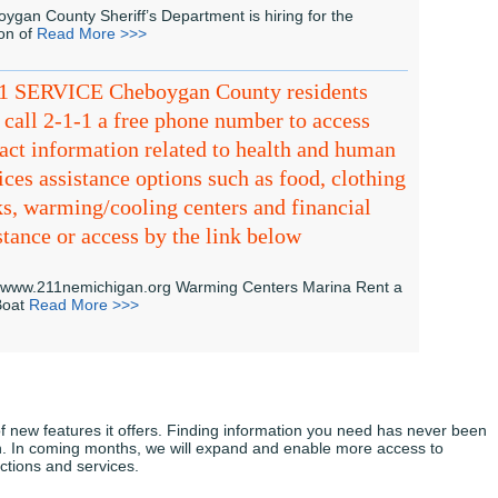
ygan County Sheriff’s Department is hiring for the
ion of
Read More >>>
-1 SERVICE Cheboygan County residents
call 2-1-1 a free phone number to access
act information related to health and human
ices assistance options such as food, clothing
s, warming/cooling centers and financial
stance or access by the link below
//www.211nemichigan.org Warming Centers Marina Rent a
 Boat
Read More >>>
 new features it offers. Finding information you need has never been
gn. In coming months, we will expand and enable more access to
ctions and services.