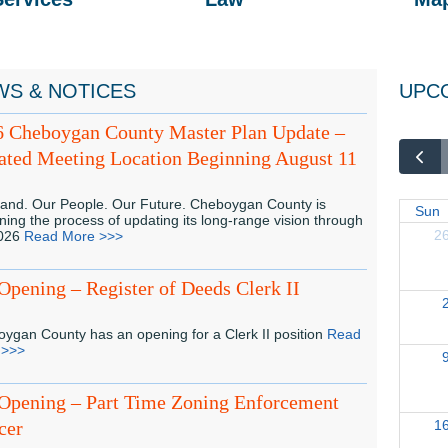
WS & NOTICES
UPC
6 Cheboygan County Master Plan Update –
ted Meeting Location Beginning August 11
and. Our People. Our Future. Cheboygan County is
Sun
ning the process of updating its long-range vision through
2
2026
Read More >>>
Opening – Register of Deeds Clerk II
ygan County has an opening for a Clerk II position
Read
 >>>
Opening – Part Time Zoning Enforcement
cer
1