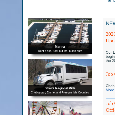
NE
202
Upda
Marina
Rent a slip, Boat put-ins, pump outs
Our L
begin
the 
Job 
Chebo
Straits Regional Ride
More
Cheboygan, Emmet and Presque Isle Counties
Job 
Offi