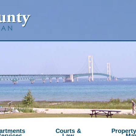
artments
Courts &
Property
Services
Law
Ma