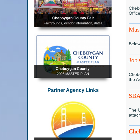
Chebo
Offic
Cheboygan County Fair
Fairgrounds, vendor information, dates
Mast
Below
Job 
Cheboygan County
2026 MASTER PLAN
Chebo
the A
Partner Agency Links
SBA 
The U
attac
Che