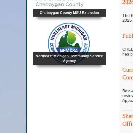
202
Cheboygan County MSU Extension
The B
2026
Publ
CHEB
has 
Northeast Michigan Community Service
Agency
Curr
Com
Below
revie
Appe
Sher
Offi