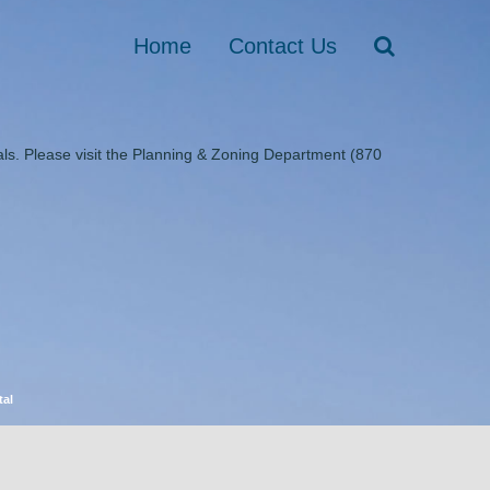
Home
Contact Us
ls. Please visit the Planning & Zoning Department (870
tal