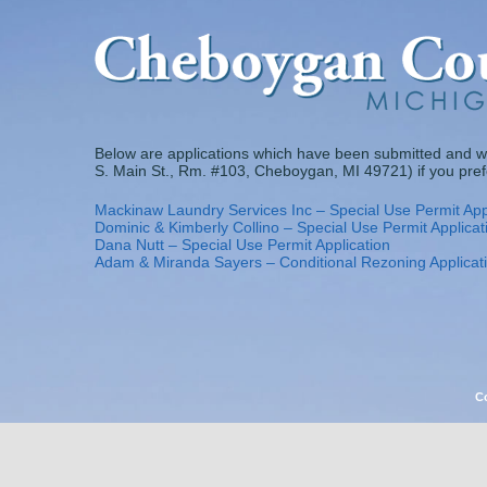
Skip
to
content
Below are applications which have been submitted and w
S. Main St., Rm. #103, Cheboygan, MI 49721) if you prefer
Mackinaw Laundry Services Inc – Special Use Permit App
Dominic & Kimberly Collino – Special Use Permit Applicat
Dana Nutt – Special Use Permit Application
Adam & Miranda Sayers – Conditional Rezoning Applicat
Co