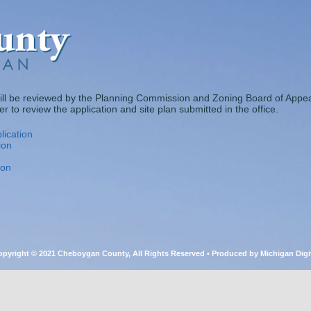
ill be reviewed by the Planning Commission and Zoning Board of Appea
 to review the application and site plan submitted in the office.
lication
ion
ion
pyright © 2021 Cheboygan County, All Rights Reserved • Produced by Michigan Digi