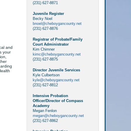
(231) 627-8871
Juvenile Register
Becky Noel
bnoel@cheboygancounty.net
(231) 627-8876
Registrar of Probate/Family
Court Administrator
cal and
Kim Chimner
s your
kimc@cheboygancounty.net
ion,
(231) 627-8875
ther
garding
Director Juvenile Services
Health
Kyle Culbertson
kyle@cheboygancounty.net
(231) 627-8812
Intensive Probation
Officer/Director of Compass
Academy
Megan Fenlon
megan@cheboygancounty.net
(231) 627-8862