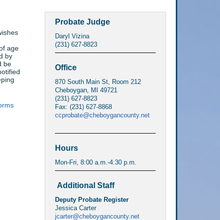
Probate Judge
wishes
Daryl Vizina
(231) 627-8823
of age
d by
d be
Office
otified
eping
870 South Main St, Room 212
Cheboygan, MI 49721
(231) 627-8823
orms
Fax: (231) 627-8868
ccprobate@cheboygancounty.net
Hours
Mon-Fri, 8:00 a.m.-4:30 p.m.
Additional Staff
Deputy Probate Register
Jessica Carter
jcarter@cheboygancounty.net