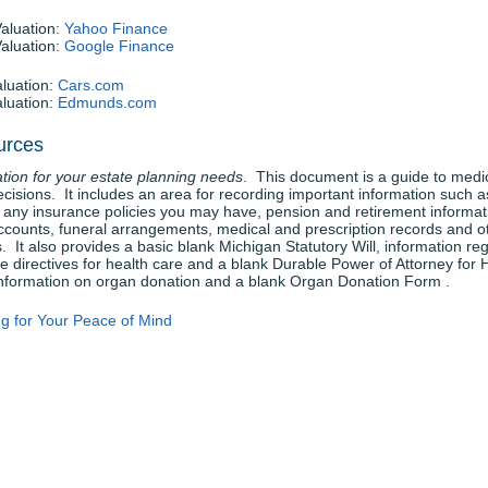
Valuation:
Yahoo Finance
Valuation:
Google Finance
aluation:
Cars.com
aluation:
Edmunds.com
urces
tion for your estate planning needs
. This document is a guide to medi
ecisions. It includes an area for recording important information such a
 any insurance policies you may have, pension and retirement informat
ccounts, funeral arrangements, medical and prescription records and o
. It also provides a basic blank Michigan Statutory Will, information re
 directives for health care and a blank Durable Power of Attorney for 
information on organ donation and a blank Organ Donation Form .
ng for Your Peace of Mind