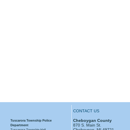
CONTACT US
Cheboygan County
Tuscarora Township Police
870 S. Main St.
Department
Cheboygan, MI 49721
Tuscarora Township Hall