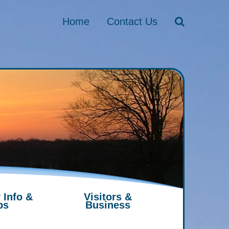
Home
Contact Us
 Info &
Visitors &
ps
Business