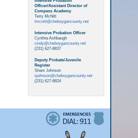
Intensive Probation
Officer/Assistant Director of
Compass Academy
Terry McNitt
tmcnitt@cheboygancounty.net
Intensive Probation Officer
Cynthia Ashbaugh
cindy@cheboygancounty.net
(231) 627-8837
Deputy Probate/Juvenile
Register
Shani Johnson
sjohnson@cheboygancounty.net
(231) 627-8824