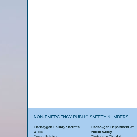
NON-EMERGENCY PUBLIC SAFETY NUMBERS
Cheboygan County Sheriff’s
Cheboygan Department of
Office
Public Safety
County Building
Cheboygan City Hall