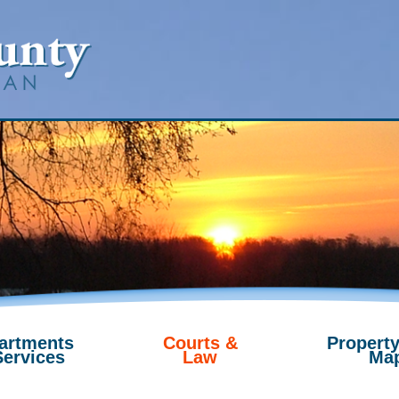
artments
Courts &
Property
Services
Law
Ma