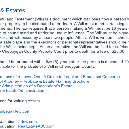
 & Estates
Will and Testament (Will) is a document which discloses how a person 
her property to be distributed after death. A Will must meet certain legal
ments. The law requires that a person making a Will must be 18 years 
r, of sound mind and under no undue influence. The Will must be signe
er and witnessed by at least two people. After a Will is written, it shoul
 a safe place and the executors or personal representatives should be n
he Will is being kept. As an alternative, the Will can be filed for safeke
e Cheboygan County Probate Court prior to death for a fee of $25.00.
should be probated within five (5) years after the person is deceased.
F
ilable for the probate of a Will in Cheboygan County.
the Loss of a Loved One: A Guide to Legal and Emotional Concerns
of Attorney – Probate & Estate Planning Brochure
 Administration of a Decendent’s Estate
 & Estate Administration
ces for Valuing Assets
anLegalHelp.com
aluation:
Zillow.com
aluation:
RealEstateABC.com