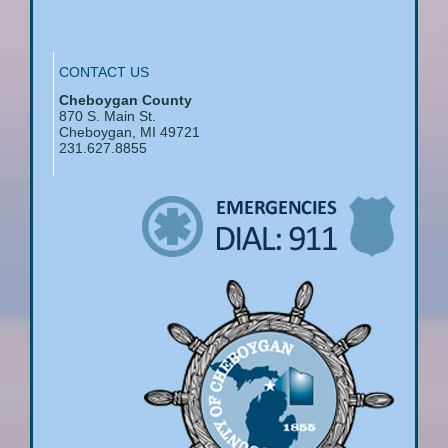
CONTACT US
Cheboygan County
870 S. Main St.
Cheboygan, MI 49721
231.627.8855