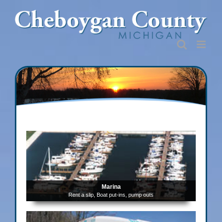
Skip
to
content
Marina
Rent a slip, Boat put-ins, pump outs