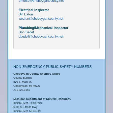
pmorse@cheboygancounty.net
Electrical Inspector
Bill Eaton
weaton@cheboygancounty.net
Plumbing/Mechanical Inspector
Don Bedell
dbedell@cheboygancounty.net
NON-EMERGENCY PUBLIC SAFETY NUMBERS
Cheboygan County Sheriff’s Office
County Building
870 S. Main St.
Cheboygan, MI 49721
231.627.3155
Michigan Department of Natural Resources
Indian River Field Office
6984 S. Straits Hwy
Indian River, MI 49749