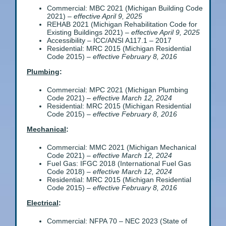
Commercial: MBC 2021 (Michigan Building Code
2021) –
effective April 9, 2025
REHAB 2021 (Michigan Rehabilitation Code for
Existing Buildings 2021) –
effective April 9, 2025
Accessibility – ICC/ANSI A117.1 – 2017
Residential: MRC 2015 (Michigan Residential
Code 2015) –
effective February 8, 2016
Plumbing
:
Commercial: MPC 2021 (Michigan Plumbing
Code 2021) –
effective March 12, 2024
Residential: MRC 2015 (Michigan Residential
Code 2015) –
effective February 8, 2016
Mechanical
:
Commercial: MMC 2021 (Michigan Mechanical
Code 2021) –
effective March 12, 2024
Fuel Gas: IFGC 2018 (International Fuel Gas
Code 2018) –
effective March 12, 2024
Residential: MRC 2015 (Michigan Residential
Code 2015) –
effective February 8, 2016
Electrical
:
Commercial: NFPA 70 – NEC 2023 (State of