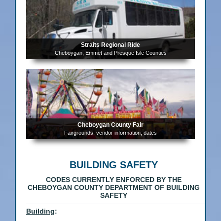
Straits Regional Ride
Cheboygan, Emmet and Presque Isle Counties
Cheboygan County Fair
Fairgrounds, vendor information, dates
BUILDING SAFETY
CODES CURRENTLY ENFORCED BY THE
CHEBOYGAN COUNTY
DEPARTMENT
OF BUILDING
SAFETY
——————————————————————————
Building
: