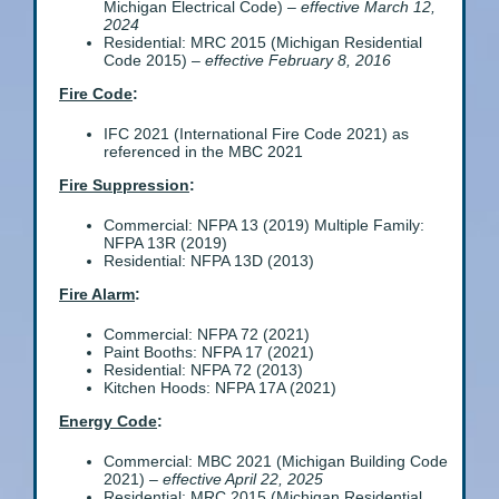
Michigan Electrical Code) –
effective March 12,
2024
Residential: MRC 2015 (Michigan Residential
Code 2015) –
effective February 8, 2016
Fire Code
:
IFC 2021 (International Fire Code 2021) as
referenced in the MBC 2021
Fire Suppression
:
Commercial: NFPA 13 (2019) Multiple Family:
NFPA 13R (2019)
Residential: NFPA 13D (2013)
Fire Alarm
:
Commercial: NFPA 72 (2021)
Paint Booths: NFPA 17 (2021)
Residential: NFPA 72 (2013)
Kitchen Hoods: NFPA 17A (2021)
Energy Code
:
Commercial: MBC 2021 (Michigan Building Code
2021) –
effective April 22, 2025
Residential: MRC 2015 (Michigan Residential