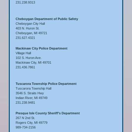
231.238.9313
Cheboygan Department of Public Safety
Cheboygan City Hall
403 N. Huron St.
Cheboygan, MI 49721
231.627.4321
Mackinaw City Police Department
Village Hall
102 S. Huron Ave.
Mackinaw City, MI 49701
231.436.7861
Tuscarora Township Police Department
Tuscarora Township Hall
3546 S. Straits Hwy
Indian River, MI 49749
231.238.9481
Presque Isle County Sheriff’s Department
267 N 2nd St.
Rogers City, MI 49779
989-734-2156