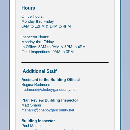
Hours
Office Hours:
Monday thru Friday
8AM to 12PM & 1PM to 4PM
Inspector Hours:
Monday thru Friday
In Office: 8AM to 9AM & 3PM to 4PM
Field Inspections: 9AM to 3PM
Additional Staff
Assistant to the Building Official
Regina Redmond
rredmond@cheboygancounty.net
Plan Review/Building Inspector
Matt Shann
mshann@cheboygancounty.net
Building Inspector
Paul Morse