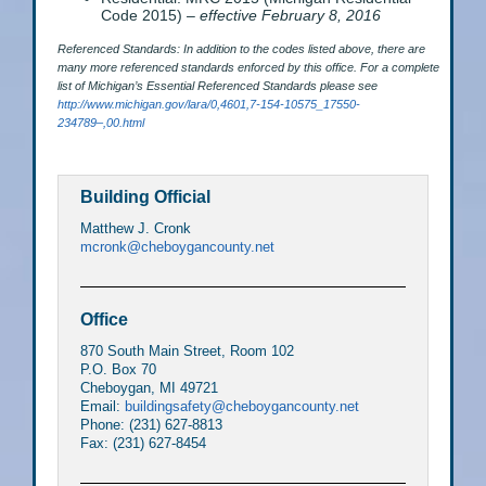
Code 2015) –
effective February 8, 2016
Referenced Standards: In addition to the codes listed above, there are
many more referenced standards enforced by this office. For a complete
list of Michigan’s Essential Referenced Standards please see
http://www.michigan.gov/lara/0,4601,7-154-10575_17550-
234789–,00.html
Building Official
Matthew J. Cronk
mcronk@cheboygancounty.net
Office
870 South Main Street, Room 102
P.O. Box 70
Cheboygan, MI 49721
Email:
buildingsafety@cheboygancounty.net
Phone: (231) 627-8813
Fax: (231) 627-8454