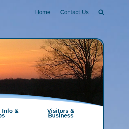
Home
Contact Us
 Info &
Visitors &
ps
Business