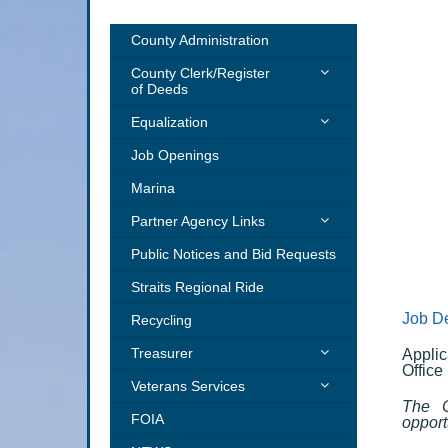
County Administration
County Clerk/Register
of Deeds
Forms, Licenses &
Equalization
Registrations
Property Tax Estimator
Job Openings
Land Records
Addressing
Marina
Election
GIS
Partner Agency Links
MSU Extension
Public Notices and Bid Requests
Cheboygan County Humane
Straits Regional Ride
Society
Job De
Recycling
District Health Department
Treasurer
Applic
Office
PAY TAXES ONLINE – CLICK
Veterans Services
HERE
The C
Emergency Financial
FOIA
opport
TAX YEAR INFO – CLICK
Assistance