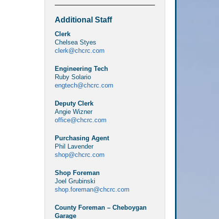
Additional Staff
Clerk
Chelsea Styes
clerk@chcrc.com
Engineering Tech
Ruby Solario
engtech@chcrc.com
Deputy Clerk
Angie Wizner
office@chcrc.com
Purchasing Agent
Phil Lavender
shop@chcrc.com
Shop Foreman
Joel Grubinski
shop.foreman@chcrc.com
County Foreman – Cheboygan
Garage