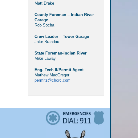
Matt Drake
County Foreman – Indian River
Garage
Rob Socha
Crew Leader – Tower Garage
Jake Brandau
State Foreman-Indian River
Mike Laway
Eng. Tech II/Permit Agent
Mathew MacGregor
permits@chcrc.com