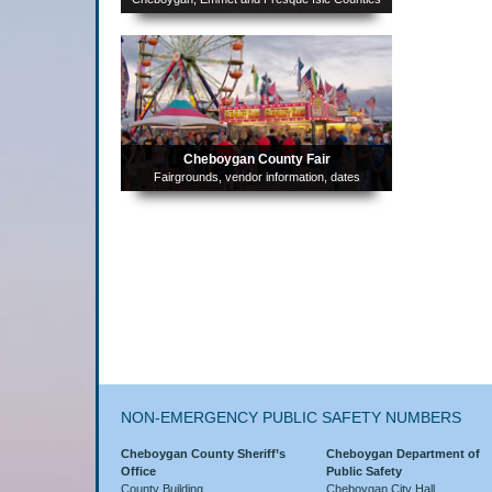
Complaint Information
Helpful Links
FEMA Flood Plain Information
Cheboygan County Fair
Fairgrounds, vendor information, dates
NON-EMERGENCY PUBLIC SAFETY NUMBERS
Cheboygan County Sheriff’s
Cheboygan Department of
Office
Public Safety
County Building
Cheboygan City Hall