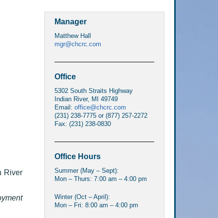
Manager
Matthew Hall
mgr@chcrc.com
Office
5302 South Straits Highway
Indian River, MI 49749
Email:
office@chcrc.com
(231) 238-7775 or (877) 257-2272
Fax: (231) 238-0830
Office Hours
Summer (May – Sept):
n River
Mon – Thurs: 7:00 am – 4:00 pm
Winter (Oct – April):
oyment
Mon – Fri: 8:00 am – 4:00 pm