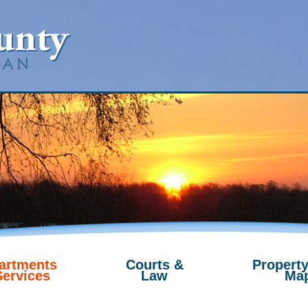
artments
Courts &
Property
Services
Law
Ma