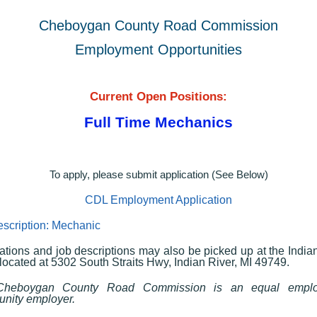
Cheboygan County Road Commission
Employment Opportunities
Current Open Positions:
Full Time Mechanics
To apply, please submit application (See Below)
CDL Employment Application
scription: Mechanic
ations and job descriptions may also be picked up at the India
 located at 5302 South Straits Hwy, Indian River, MI 49749.
heboygan County Road Commission is an equal empl
unity employer.