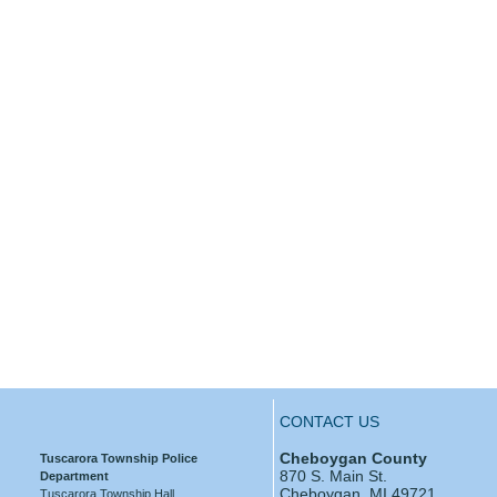
CONTACT US
Cheboygan County
Tuscarora Township Police
870 S. Main St.
Department
Cheboygan, MI 49721
Tuscarora Township Hall