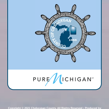
Copyright © 2021 Cheboygan County, All Rights Reserved • Produced by