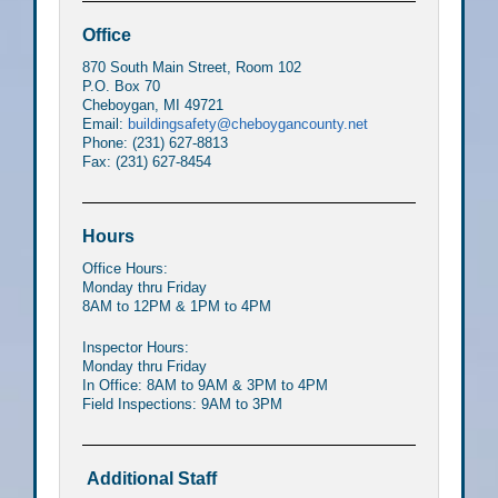
Office
870 South Main Street, Room 102
P.O. Box 70
Cheboygan, MI 49721
Email:
buildingsafety@cheboygancounty.net
Phone: (231) 627-8813
Fax: (231) 627-8454
Hours
Office Hours:
Monday thru Friday
8AM to 12PM & 1PM to 4PM
Inspector Hours:
Monday thru Friday
In Office: 8AM to 9AM & 3PM to 4PM
Field Inspections: 9AM to 3PM
Additional Staff