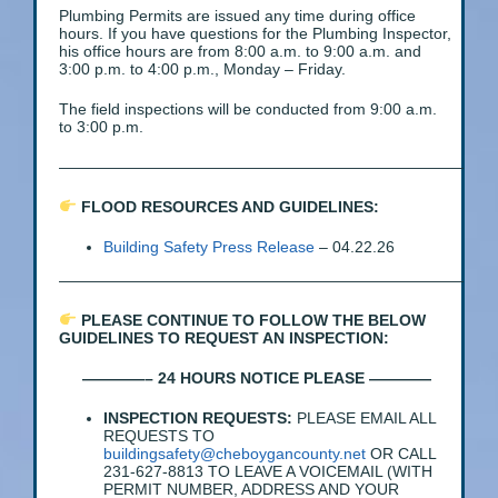
Plumbing Permits are issued any time during office
hours. If you have questions for the Plumbing Inspector,
his office hours are from 8:00 a.m. to 9:00 a.m. and
3:00 p.m. to 4:00 p.m., Monday – Friday.
The field inspections will be conducted from 9:00 a.m.
to 3:00 p.m.
——————————————————————————
FLOOD RESOURCES AND GUIDELINES:
Building Safety Press Release
– 04.22.26
——————————————————————————
PLEASE CONTINUE TO FOLLOW THE BELOW
GUIDELINES TO REQUEST AN INSPECTION:
————– 24 HOURS NOTICE PLEASE ————
INSPECTION REQUESTS:
PLEASE EMAIL ALL
REQUESTS TO
buildingsafety@cheboygancounty.net
OR CALL
231-627-8813 TO LEAVE A VOICEMAIL (WITH
PERMIT NUMBER, ADDRESS AND YOUR