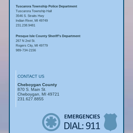
Tuscarora Township Police Department
Tuscarora Township Hall
3546 S. Straits Hwy
Indian River, MI 49749
231.238.9481
Presque Isle County Sheriff’s Department
267 N 2nd St.
Rogers City, MI 49779
989-734-2156
CONTACT US
Cheboygan County
870 S. Main St.
Cheboygan, MI 49721
231.627.8855