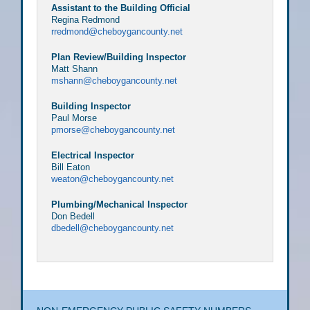
Assistant to the Building Official
Regina Redmond
rredmond@cheboygancounty.net
Plan Review/Building Inspector
Matt Shann
mshann@cheboygancounty.net
Building Inspector
Paul Morse
pmorse@cheboygancounty.net
Electrical Inspector
Bill Eaton
weaton@cheboygancounty.net
Plumbing/Mechanical Inspector
Don Bedell
dbedell@cheboygancounty.net