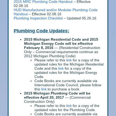
2015 MRC Plumbing Code Handout
– Effective
02.08.16
HUD Manufactured and/or Modular Plumbing Code
Handout
– Effective 02.08.16
Plumbing Inspection Checklist
– Updated 05.26.16
Plumbing Code Updates:
2015 Michigan Residential Code and 2015
Michigan Energy Code will be effective
February 8, 2016
— (Residential Construction
Only – Commercial requirements continue as
2012 Michigan Plumbing Code)
Please refer to this
link
for a copy of the
updated rules for the Michigan Residential
Code and this
link
for a copy of the
updated rules for the Michigan Energy
Code.
Code Books are currently available via
International Code Council, please follow
this
link
to purchase a book.
2015 Michigan Plumbing Code will be
effective April 20, 2017
— (Commercial
Construction Only)
Please refer to this
link
for a copy of the
updated rules for the Plumbing Code.
Code Books are currently available via