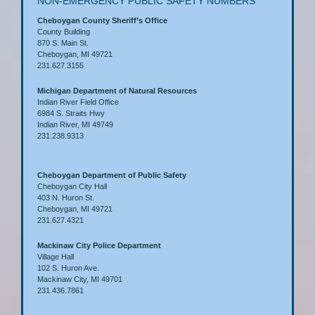
NON-EMERGENCY PUBLIC SAFETY NUMBERS
Cheboygan County Sheriff’s Office
County Building
870 S. Main St.
Cheboygan, MI 49721
231.627.3155
Michigan Department of Natural Resources
Indian River Field Office
6984 S. Straits Hwy
Indian River, MI 49749
231.238.9313
Cheboygan Department of Public Safety
Cheboygan City Hall
403 N. Huron St.
Cheboygan, MI 49721
231.627.4321
Mackinaw City Police Department
Village Hall
102 S. Huron Ave.
Mackinaw City, MI 49701
231.436.7861