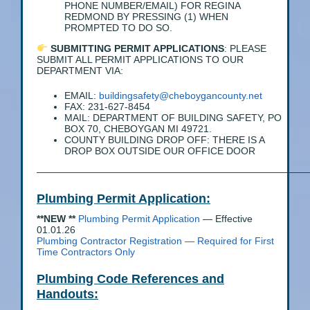
PHONE NUMBER/EMAIL) FOR REGINA
REDMOND BY PRESSING (1) WHEN
PROMPTED TO DO SO.
SUBMITTING PERMIT APPLICATIONS
: PLEASE
SUBMIT ALL PERMIT APPLICATIONS TO OUR
DEPARTMENT VIA:
EMAIL:
buildingsafety@cheboygancounty.net
FAX: 231-627-8454
MAIL: DEPARTMENT OF BUILDING SAFETY, PO
BOX 70, CHEBOYGAN MI 49721.
COUNTY BUILDING DROP OFF: THERE IS A
DROP BOX OUTSIDE OUR OFFICE DOOR
————————————————————————————
Plumbing Permit Application:
**NEW **
Plumbing Permit Application
— Effective
01.01.26
Plumbing Contractor Registration
— Required for First
Time Contractors Only
Plumbing Code References and
Handouts: