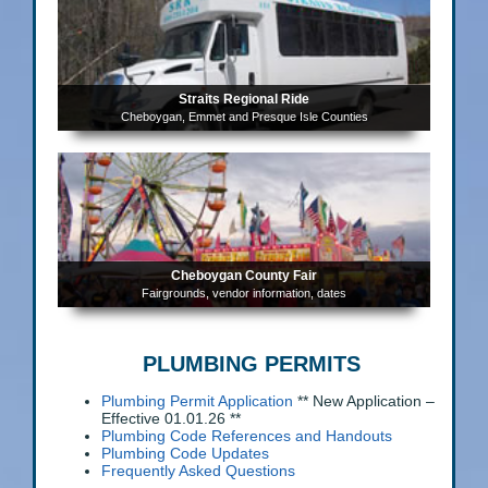
Straits Regional Ride
Cheboygan, Emmet and Presque Isle Counties
Cheboygan County Fair
Fairgrounds, vendor information, dates
PLUMBING PERMITS
Plumbing Permit Application
** New Application –
Effective 01.01.26 **
Plumbing Code References and Handouts
Plumbing Code Updates
Frequently Asked Questions