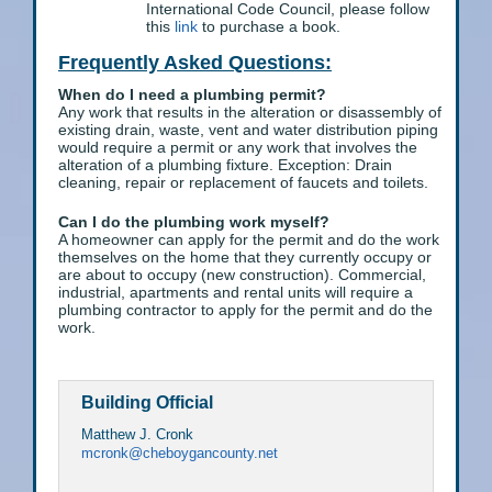
International Code Council, please follow
this
link
to purchase a book.
Frequently Asked Questions:
When do I need a plumbing permit?
Any work that results in the alteration or disassembly of
existing drain, waste, vent and water distribution piping
would require a permit or any work that involves the
alteration of a plumbing fixture. Exception: Drain
cleaning, repair or replacement of faucets and toilets.
Can I do the plumbing work myself?
A homeowner can apply for the permit and do the work
themselves on the home that they currently occupy or
are about to occupy (new construction). Commercial,
industrial, apartments and rental units will require a
plumbing contractor to apply for the permit and do the
work.
Building Official
Matthew J. Cronk
mcronk@cheboygancounty.net