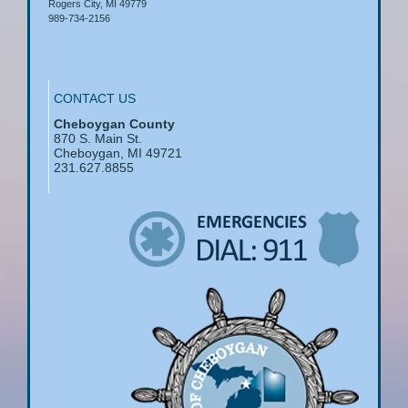
Rogers City, MI 49779
989-734-2156
CONTACT US
Cheboygan County
870 S. Main St.
Cheboygan, MI 49721
231.627.8855