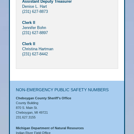
Assistant Deputy Treasurer
Denise L. Hart
(231) 627-8873
Clerk II
Jennifer Bohn
(231) 627-8897
Clerk II
Christina Hartman
(231) 627-8442
NON-EMERGENCY PUBLIC SAFETY NUMBERS
Cheboygan County Sheriff’s Office
County Building
870 S. Main St.
Cheboygan, MI 49721
231.627.3155
Michigan Department of Natural Resources
Indian River Field Office