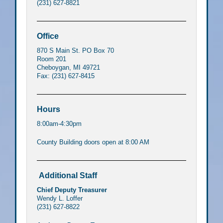
(231) 627-8821
Office
870 S Main St. PO Box 70
Room 201
Cheboygan, MI 49721
Fax: (231) 627-8415
Hours
8:00am-4:30pm
County Building doors open at 8:00 AM
Additional Staff
Chief Deputy Treasurer
Wendy L. Loffer
(231) 627-8822