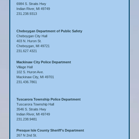
6984 S. Straits Hwy
Indian River, MI 49749
231.238.9313
Cheboygan Department of Public Safety
Cheboygan City Hall
403 N. Huron St.
Cheboygan, MI 49721
231.627.4321
Mackinaw City Police Department
Village Hall
102 S. Huron Ave.
Mackinaw City, MI 49701
231.436.7861
Tuscarora Township Police Department
Tuscarora Township Hall
3546 S. Straits Hwy
Indian River, MI 49749
231.238.9481
Presque Isle County Sheriff’s Department
267 N 2nd St.