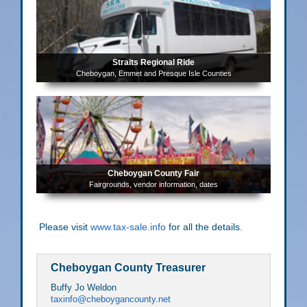
Straits Regional Ride
Cheboygan, Emmet and Presque Isle Counties
Cheboygan County Fair
Fairgrounds, vendor information, dates
Please visit
www.tax-sale.info
for all the details.
Cheboygan County Treasurer
Buffy Jo Weldon
taxinfo@cheboygancounty.net