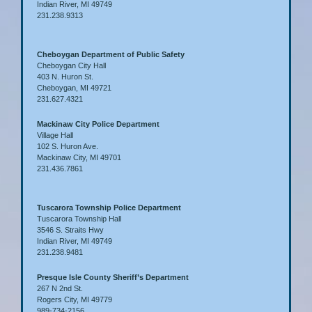
Indian River, MI 49749
231.238.9313
Cheboygan Department of Public Safety
Cheboygan City Hall
403 N. Huron St.
Cheboygan, MI 49721
231.627.4321
Mackinaw City Police Department
Village Hall
102 S. Huron Ave.
Mackinaw City, MI 49701
231.436.7861
Tuscarora Township Police Department
Tuscarora Township Hall
3546 S. Straits Hwy
Indian River, MI 49749
231.238.9481
Presque Isle County Sheriff’s Department
267 N 2nd St.
Rogers City, MI 49779
989-734-2156