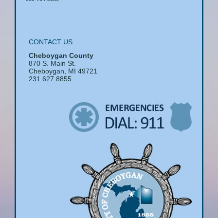
CONTACT US
Cheboygan County
870 S. Main St.
Cheboygan, MI 49721
231.627.8855