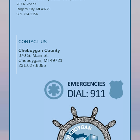
267 N 2nd St.
Rogers City, MI 49779
989-734-2156
CONTACT US
Cheboygan County
870 S. Main St.
Cheboygan, MI 49721
231.627.8855