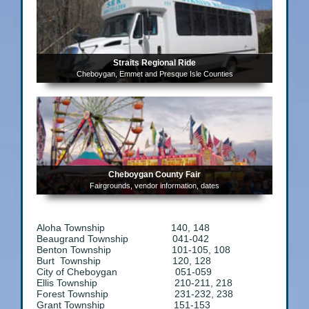
Straits Regional Ride
Cheboygan, Emmet and Presque Isle Counties
Cheboygan County Fair
Fairgrounds, vendor information, dates
Aloha Township 140, 148
Beaugrand Township 041-042
Benton Township 101-105, 108
Burt Township 120, 128
City of Cheboygan 051-059
Ellis Township 210-211, 218
Forest Township 231-232, 238
Grant Township 151-153