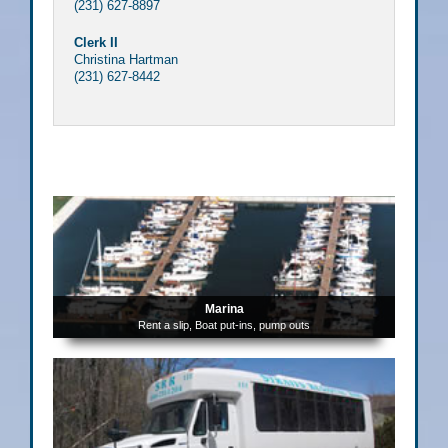
(231) 627-8897
Clerk II
Christina Hartman
(231) 627-8442
Marina
Rent a slip, Boat put-ins, pump outs