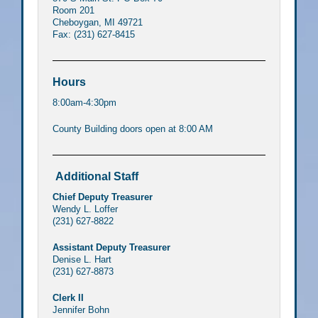
Room 201
Cheboygan, MI 49721
Fax: (231) 627-8415
Hours
8:00am-4:30pm
County Building doors open at 8:00 AM
Additional Staff
Chief Deputy Treasurer
Wendy L. Loffer
(231) 627-8822
Assistant Deputy Treasurer
Denise L. Hart
(231) 627-8873
Clerk II
Jennifer Bohn