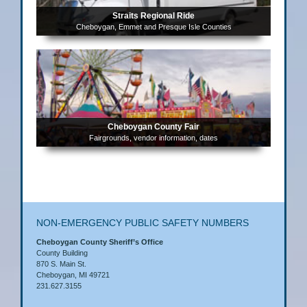
Straits Regional Ride
Cheboygan, Emmet and Presque Isle Counties
Cheboygan County Fair
Fairgrounds, vendor information, dates
NON-EMERGENCY PUBLIC SAFETY NUMBERS
Cheboygan County Sheriff’s Office
County Building
870 S. Main St.
Cheboygan, MI 49721
231.627.3155