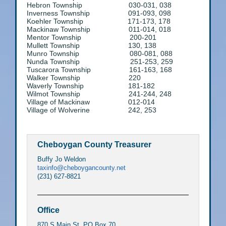
Hebron Township 030-031, 038
Inverness Township 091-093, 098
Koehler Township 171-173, 178
Mackinaw Township 011-014, 018
Mentor Township 200-201
Mullett Township 130, 138
Munro Township 080-081, 088
Nunda Township 251-253, 259
Tuscarora Township 161-163, 168
Walker Township 220
Waverly Township 181-182
Wilmot Township 241-244, 248
Village of Mackinaw 012-014
Village of Wolverine 242, 253
Cheboygan County Treasurer
Buffy Jo Weldon
taxinfo@cheboygancounty.net
(231) 627-8821
Office
870 S Main St. PO Box 70