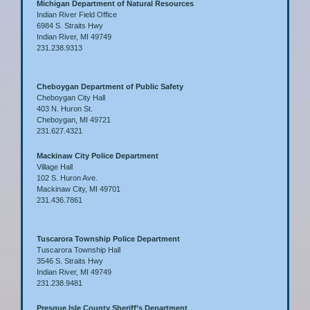
Michigan Department of Natural Resources
Indian River Field Office
6984 S. Straits Hwy
Indian River, MI 49749
231.238.9313
Cheboygan Department of Public Safety
Cheboygan City Hall
403 N. Huron St.
Cheboygan, MI 49721
231.627.4321
Mackinaw City Police Department
Village Hall
102 S. Huron Ave.
Mackinaw City, MI 49701
231.436.7861
Tuscarora Township Police Department
Tuscarora Township Hall
3546 S. Straits Hwy
Indian River, MI 49749
231.238.9481
Presque Isle County Sheriff’s Department