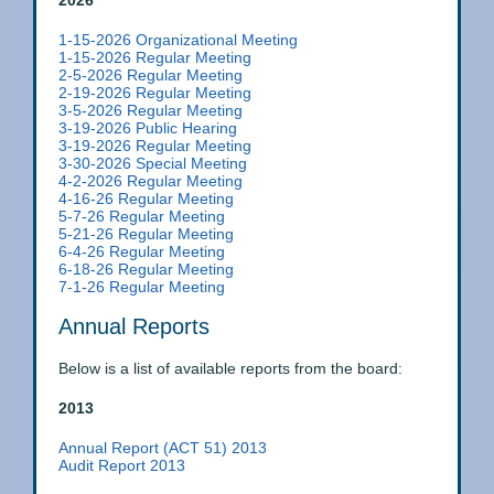
2026
1-15-2026 Organizational Meeting
1-15-2026 Regular Meeting
2-5-2026 Regular Meeting
2-19-2026 Regular Meeting
3-5-2026 Regular Meeting
3-19-2026 Public Hearing
3-19-2026 Regular Meeting
3-30-2026 Special Meeting
4-2-2026 Regular Meeting
4-16-26 Regular Meeting
5-7-26 Regular Meeting
5-21-26 Regular Meeting
6-4-26 Regular Meeting
6-18-26 Regular Meeting
7-1-26 Regular Meeting
Annual Reports
Below is a list of available reports from the board:
2013
Annual Report (ACT 51) 2013
Audit Report 2013