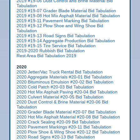
2019 #19-06 Dust Control and Brine Material Bid
Tabulation
2019 #19-07 Grader Blade Material Bid Tabulation
2019 #19-08 Hot Mix Asphalt Material Bid Tabulation
2019 #19-11 Pavement Marking Bid Tabulation
2019 #19-12 Plow Shoe and Wing Shoe Bid
Tabulation
2019 #19-13 Road Signs Bid Tabulation
2019 #19-14 Aggregate Production Bid Tabulation
2019 #19-15 Tire Service Bid Tabulation
2019-2020 Rubbish Bid Tabulation
Rest Area Bid Tabulation 2019
2020
2020 Jetter/Vac Truck Rental Bid Tabulation
2020 Aggregate Materials #20-01 Bid Tabulation
2020 Bituminous Emulsion #20-02 Bid Tabulation
2020 Cold Patch #20-03 Bid Tabulation
2020 Hot Mix Asphalt Paving #20-04 Bid Tabulation
2020 Culvert Material #20-05 Bid Tabulation
2020 Dust Control & Brine Material #20-06 Bid
Tabulation
2020 Grader Blade Material #20-07 Bid Tabulation
2020 Hot Mix Asphalt Material #20-08 Bid Tabulation
2020 Crack Sealing #20-09 Bid Tabulation
2020 Pavement Markings #20-11 Bid Tabulation
2020 Plow Shoe & Wing Shoe #20-12 Bid Tabulation
2020 Road Signs #20-13 Bid Tabulation