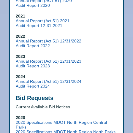
Annual Report (ACT 51) 2020
Audit Report 2020
2021
Annual Report (Act 51) 2021
Audit Report 12-31-2021
2022
Annual Report (Act 51) 12/31/2022
Audit Report 2022
2023
Annual Report (Act 51) 12/31/2023
Audit Report 2023
2024
Annual Report (Act 51) 12/31/2024
Audit Report 2024
Bid Requests
Current Available Bid Notices
2020
2020 Specifications MDOT North Region Central
Parks
2020 Specifications MDOT North Region North Parks