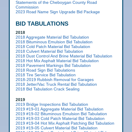
Statements of the Cheboygan County Road
Commission
2023 Road Name Sign Upgrade Bid Package
BID TABULATIONS
2018
2018 Aggregate Material Bid Tabulation
2018 Bituminous Emulsion Bid Tabulation
2018 Cold Patch Material Bid Tabulation
2018 Culvert Material Bid Tabulation
2018 Dust Control And Brine Material Bid Tabulation
2018 Hot Mix Asphalt Material Bid Tabulation
2018 Pavement Markings Bid Tabulation
2018 Road Sign Bid Tabulations
2018 Tire Service Bid Tabulation
2018-2019 Rubbish Removal for Garages
2018 Jetter/Vac Truck Rental Bid Tabulation
2018 Bid Tabulation Crack Sealing
2019
2019 Bridge Inspections Bid Tabulation
2019 #19-01 Aggregate Material Bid Tabulation
2019 #19-02 Bituminous Emulsion Bid Tabulation
2019 #19-03 Cold Patch Material Bid Tabulation
2019 #19-04 Hot Mix Asphalt Patching Bid Tabulation
2019 #19-05 Culvert Material Bid Tabulation