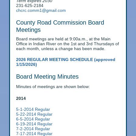
Term expires 2030
231-625-2184
chcrc.comm1@gmail.com
County Road Commission Board
Meetings
Board meetings are held at 9:00a.m., at the Main
Office in Indian River on the 1st and 3rd Thursdays of
each month, unless a change has been made.
2026 REGULAR MEETING SCHEDULE (approved
1/15/2026)
Board Meeting Minutes
Minutes of meetings are shown below:
2014
5-1-2014 Regular
5-22-2014 Regular
6-5-2014 Regular
6-19-2014 Regular
7-2-2014 Regular
7-17-2014 Regular