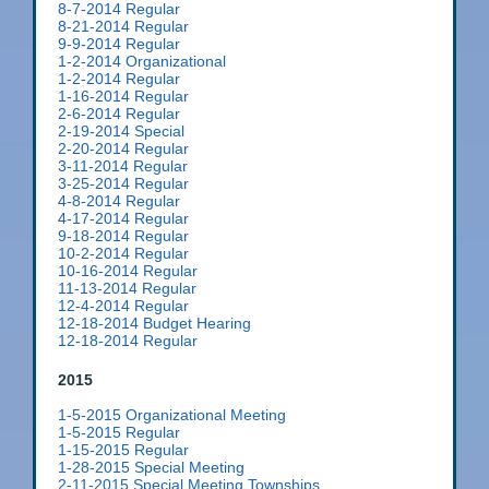
8-7-2014 Regular
8-21-2014 Regular
9-9-2014 Regular
1-2-2014 Organizational
1-2-2014 Regular
1-16-2014 Regular
2-6-2014 Regular
2-19-2014 Special
2-20-2014 Regular
3-11-2014 Regular
3-25-2014 Regular
4-8-2014 Regular
4-17-2014 Regular
9-18-2014 Regular
10-2-2014 Regular
10-16-2014 Regular
11-13-2014 Regular
12-4-2014 Regular
12-18-2014 Budget Hearing
12-18-2014 Regular
2015
1-5-2015 Organizational Meeting
1-5-2015 Regular
1-15-2015 Regular
1-28-2015 Special Meeting
2-11-2015 Special Meeting Townships