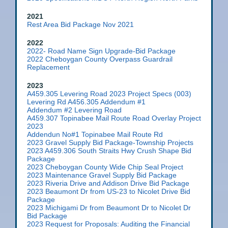
2021
Rest Area Bid Package Nov 2021
2022
2022- Road Name Sign Upgrade-Bid Package
2022 Cheboygan County Overpass Guardrail
Replacement
2023
A459.305 Levering Road 2023 Project Specs (003)
Levering Rd A456.305 Addendum #1
Addendum #2 Levering Road
A459.307 Topinabee Mail Route Road Overlay Project
2023
Addendun No#1 Topinabee Mail Route Rd
2023 Gravel Supply Bid Package-Township Projects
2023 A459.306 South Straits Hwy Crush Shape Bid
Package
2023 Cheboygan County Wide Chip Seal Project
2023 Maintenance Gravel Supply Bid Package
2023 Riveria Drive and Addison Drive Bid Package
2023 Beaumont Dr from US-23 to Nicolet Drive Bid
Package
2023 Michigami Dr from Beaumont Dr to Nicolet Dr
Bid Package
2023 Request for Proposals: Auditing the Financial