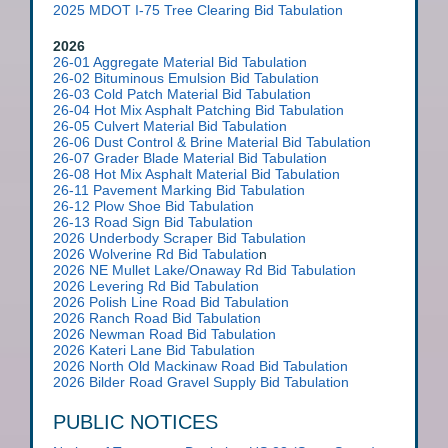
2025 MDOT I-75 Tree Clearing Bid Tabulation
2026
26-01 Aggregate Material Bid Tabulation
26-02 Bituminous Emulsion Bid Tabulation
26-03 Cold Patch Material Bid Tabulation
26-04 Hot Mix Asphalt Patching Bid Tabulation
26-05 Culvert Material Bid Tabulation
26-06 Dust Control & Brine Material Bid Tabulation
26-07 Grader Blade Material Bid Tabulation
26-08 Hot Mix Asphalt Material Bid Tabulation
26-11 Pavement Marking Bid Tabulation
26-12 Plow Shoe Bid Tabulation
26-13 Road Sign Bid Tabulation
2026 Underbody Scraper Bid Tabulation
2026 Wolverine Rd Bid Tabulatio
n
2026 NE Mullet Lake/Onaway Rd Bid Tabulation
2026 Levering Rd Bid Tabulation
2026 Polish Line Road Bid Tabulation
2026 Ranch Road Bid Tabulation
2026 Newman Road Bid Tabulation
2026 Kateri Lane Bid Tabulation
2026 North Old Mackinaw Road Bid Tabulation
2026 Bilder Road Gravel Supply Bid Tabulation
PUBLIC NOTICES