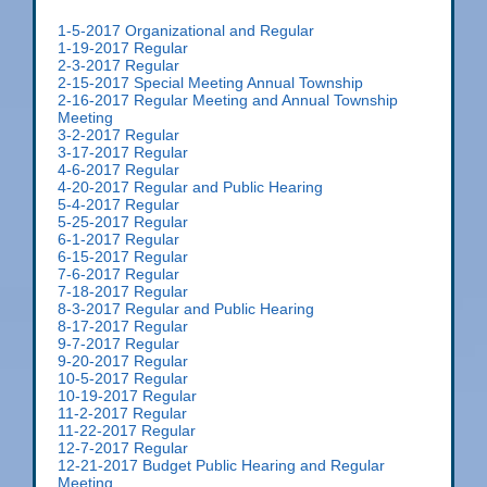
1-5-2017 Organizational and Regular
1-19-2017 Regular
2-3-2017 Regular
2-15-2017 Special Meeting Annual Township
2-16-2017 Regular Meeting and Annual Township
Meeting
3-2-2017 Regular
3-17-2017 Regular
4-6-2017 Regular
4-20-2017 Regular and Public Hearing
5-4-2017 Regular
5-25-2017 Regular
6-1-2017 Regular
6-15-2017 Regular
7-6-2017 Regular
7-18-2017 Regular
8-3-2017 Regular and Public Hearing
8-17-2017 Regular
9-7-2017 Regular
9-20-2017 Regular
10-5-2017 Regular
10-19-2017 Regular
11-2-2017 Regular
11-22-2017 Regular
12-7-2017 Regular
12-21-2017 Budget Public Hearing and Regular
Meeting