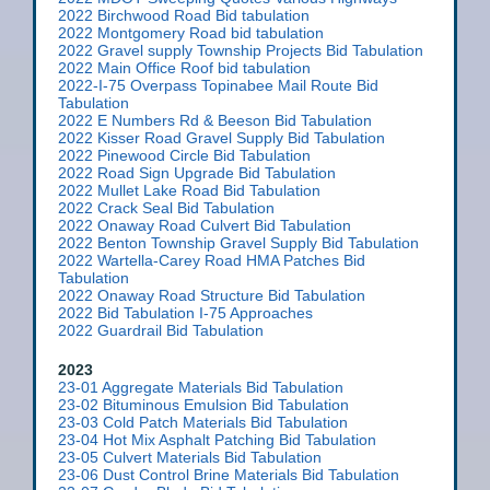
2022 Birchwood Road Bid tabulation
2022 Montgomery Road bid tabulation
2022 Gravel supply Township Projects Bid Tabulation
2022 Main Office Roof bid tabulation
2022-I-75 Overpass Topinabee Mail Route Bid
Tabulation
2022 E Numbers Rd & Beeson Bid Tabulation
2022 Kisser Road Gravel Supply Bid Tabulation
2022 Pinewood Circle Bid Tabulation
2022 Road Sign Upgrade Bid Tabulation
2022 Mullet Lake Road Bid Tabulation
2022 Crack Seal Bid Tabulation
2022 Onaway Road Culvert Bid Tabulation
2022 Benton Township Gravel Supply Bid Tabulation
2022 Wartella-Carey Road HMA Patches Bid
Tabulation
2022 Onaway Road Structure Bid Tabulation
2022 Bid Tabulation I-75 Approaches
2022 Guardrail Bid Tabulation
2023
23-01 Aggregate Materials Bid Tabulation
23-02 Bituminous Emulsion Bid Tabulation
23-03 Cold Patch Materials Bid Tabulation
23-04 Hot Mix Asphalt Patching Bid Tabulation
23-05 Culvert Materials Bid Tabulation
23-06 Dust Control Brine Materials Bid Tabulation