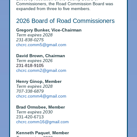
Commissioners, the Road Commission Board was
expanded from three to five members.
2026 Board of Road Commissioners
Gregory Bunker,
Vice-Chairman
Term expires 2028
231-838-0275
chcrc.comm5@gmail.com
David Brown,
Chairman
Term expires 2026
231-818-9105
chcrc.comm2@gmail.com
Henry Ginop, Member
Term expires 2028
707-338-6879
chcrc.comm4@gmail.com
Brad Ormsbee, Member
Term expires 2030
231-420-6713
chcrc.comm16@gmail.com
Kenneth Paquet
,
Member