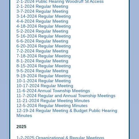
2-1-2024 Public Hearing Woodruff St Access
2-1-2024 Regular Meeting
3-7-2024 Regular Meeting
3-14-2024 Regular Meeting
4-4-2024 Regular Meeting
4-18-2024 Regular Meeting
5-2-2024 Regular Meeting
5-16-2024 Regular Meeting
6-6-2024 Regular Meeting
6-20-2024 Regular Meeting
7-2-2024 Regular Meeting
7-18-2024 Regular Meeting
8-1-2024 Regular Meeting
8-15-2024 Regular Meeting
9-5-2024 Regular Meeting
9-19-2024 Regular Meeting
10-1-2024 Regular Meeting
10-17-2024 Regular Meeting
11-6-2024 Annual Township Meetings
11-7-2024 Regular and Annual Township Meetings
11-21-2024 Regular Meeting Minutes
12-5-2024 Regular Meeting Minutes
12-19-24 Regular Meeting & Budget Public Hearing
Minutes
2025
1-2-2025 Organizational & Regular Meetings