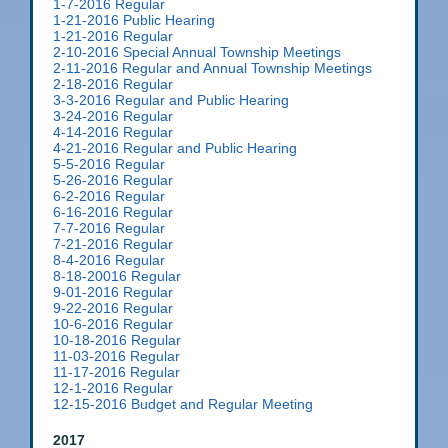
1-7-2016 Regular
1-21-2016 Public Hearing
1-21-2016 Regular
2-10-2016 Special Annual Township Meetings
2-11-2016 Regular and Annual Township Meetings
2-18-2016 Regular
3-3-2016 Regular and Public Hearing
3-24-2016 Regular
4-14-2016 Regular
4-21-2016 Regular and Public Hearing
5-5-2016 Regular
5-26-2016 Regular
6-2-2016 Regular
6-16-2016 Regular
7-7-2016 Regular
7-21-2016 Regular
8-4-2016 Regular
8-18-20016 Regular
9-01-2016 Regular
9-22-2016 Regular
10-6-2016 Regular
10-18-2016 Regular
11-03-2016 Regular
11-17-2016 Regular
12-1-2016 Regular
12-15-2016 Budget and Regular Meeting
2017