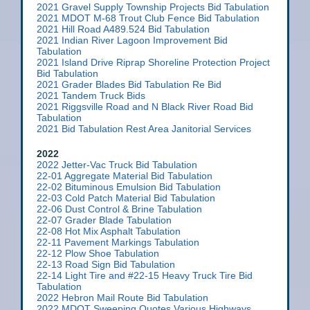
2021 Gravel Supply Township Projects Bid Tabulation
2021 MDOT M-68 Trout Club Fence Bid Tabulation
2021 Hill Road A489.524 Bid Tabulation
2021 Indian River Lagoon Improvement Bid
Tabulation
2021 Island Drive Riprap Shoreline Protection Project
Bid Tabulation
2021 Grader Blades Bid Tabulation Re Bid
2021 Tandem Truck Bids
2021 Riggsville Road and N Black River Road Bid
Tabulation
2021 Bid Tabulation Rest Area Janitorial Services
2022
2022 Jetter-Vac Truck Bid Tabulation
22-01 Aggregate Material Bid Tabulation
22-02 Bituminous Emulsion Bid Tabulation
22-03 Cold Patch Material Bid Tabulation
22-06 Dust Control & Brine Tabulation
22-07 Grader Blade Tabulation
22-08 Hot Mix Asphalt Tabulation
22-11 Pavement Markings Tabulation
22-12 Plow Shoe Tabulation
22-13 Road Sign Bid Tabulation
22-14 Light Tire and #22-15 Heavy Truck Tire Bid
Tabulation
2022 Hebron Mail Route Bid Tabulation
2022 MDOT Sweeping Quotes Various Highways