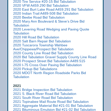
2020 Tire Service #20-15 Bid Tabulation
2020 VFW A459.290 Bid Tabulation
2020 East Burt Lake Road A459.291 Bid Tabulation
2020 Indian Trail A489-508 Bid Tabulation
2020 Beebe Road Bid Tabulation
2020 Mary Ann Boulevard & Steve’s Drive Bid
Tabulation
2020 Levering Road Wedging and Paving Quote
Tabulation
2020 Hill Road Bid Tabulation
2020 Salt Barn Repair Bid Tabulation
2020 Tuscarora Township Wahbee
Ave/Chippewa/Prospect Bid Tabulation
2020 County Line Road Bid Tabulation
2020 Bid Tabulation Gravel Supply County Line Road
2020 Prospect Street Bid Tabulation A489.515
2020 I-75 Cross Over Paving Bid Tabulation
2020 Pickup Bid Tabulations
2020 MDOT North Region Roadside Parks Bid
Tabulation
2021
2021 Bridge Inspection Bid Tabulation
2021 S. Black River Road Bid Tabulation
2021 South River Road Bid Tabulation
2021 Topinabee Mail Route Road Bid Tabulation
2021 Aggregate Material Bid #21-01 Bid Tabulation
2021 Bituminous Emulsion Bid #21-02 Bid Tabulation