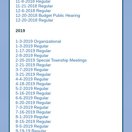
11-8-2018 Regular
11-21-2018 Regular
12-6-2018 Regular
12-20-2018 Budget Public Hearing
12-20-2018 Regular
2019
1-3-2019 Organizational
1-3-2019 Regular
1-17-2019 Regular
2-8-2019 Regular
2-20-2019 Special Township Meetings
2-21-2019 Regular
3-7-2019 Regular
3-21-2019 Regular
4-4-2019 Regular
4-18-2019 Regular
5-2-2019 Regular
5-16-2019 Regular
6-6-2019 Regular
6-20-2019 Regular
7-3-2019 Regular
7-16-2019 Regular
8-1-2019 Regular
8-15-2019 Regular
9-5-2019 Regular
9-19-19 Regular