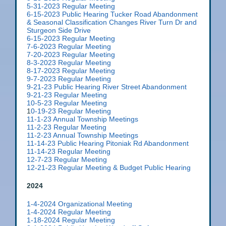
5-31-2023 Regular Meeting
6-15-2023 Public Hearing Tucker Road Abandonment
& Seasonal Classification Changes River Turn Dr and
Sturgeon Side Drive
6-15-2023 Regular Meeting
7-6-2023 Regular Meeting
7-20-2023 Regular Meeting
8-3-2023 Regular Meeting
8-17-2023 Regular Meeting
9-7-2023 Regular Meeting
9-
21-23 Public Hearing River Street Abandonment
9-21-23 Regular Meeting
10-5-23 Regular Meeting
1
0-19-23 Regular Meeting
11-1-23 Annual Township Meetings
11-2-23 Regular Meeting
11-2-23 Annual Township Meetings
11-14-23 Public Hearing Pitoniak Rd Abandonment
11-14-23 Regular Meeting
12-7-23 Regular Meeting
12-21-23 Regular Meeting & Budget Public Hearing
2024
1-4-2024 Organizational Meeting
1-4-2024 Regular Meeting
1-18-2024 Regular Meeting