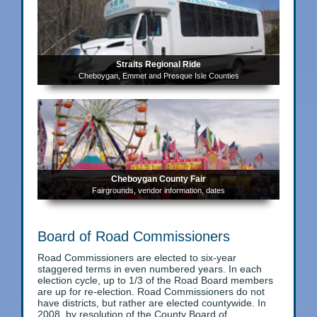
Straits Regional Ride
Cheboygan, Emmet and Presque Isle Counties
Cheboygan County Fair
Fairgrounds, vendor information, dates
Board of Road Commissioners
Road Commissioners are elected to six-year
staggered terms in even numbered years. In each
election cycle, up to 1/3 of the Road Board members
are up for re-election. Road Commissioners do not
have districts, but rather are elected countywide. In
2008, by resolution of the County Board of