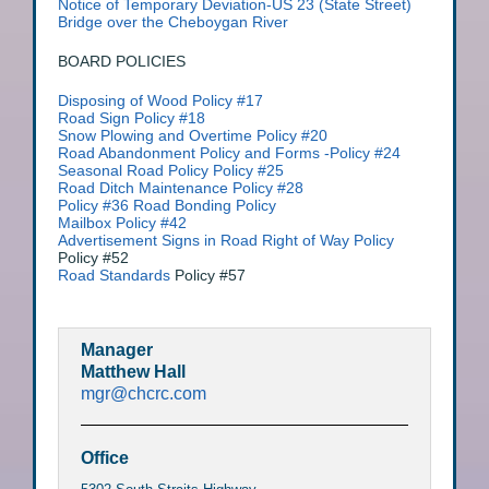
Notice of Temporary Deviation-US 23 (State Street)
Bridge over the Cheboygan River
BOARD POLICIES
Disposing of Wood Policy #17
Road Sign Policy #18
Snow Plowing and Overtime Policy #20
Road Abandonment Policy and Forms -Policy #24
Seasonal Road Policy Policy #25
Road Ditch Maintenance Policy #28
Policy #36 Road Bonding Policy
Mailbox Policy #42
Advertisement Signs in Road Right of Way Policy
Policy #52
Road Standards
Policy #57
Manager
Matthew Hall
mgr@chcrc.com
Office