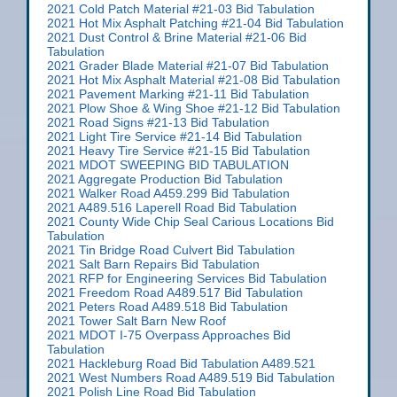
2021 Cold Patch Material #21-03 Bid Tabulation
2021 Hot Mix Asphalt Patching #21-04 Bid Tabulation
2021 Dust Control & Brine Material #21-06 Bid
Tabulation
2021 Grader Blade Material #21-07 Bid Tabulation
2021 Hot Mix Asphalt Material #21-08 Bid Tabulation
2021 Pavement Marking #21-11 Bid Tabulation
2021 Plow Shoe & Wing Shoe #21-12 Bid Tabulation
2021 Road Signs #21-13 Bid Tabulation
2021 Light Tire Service #21-14 Bid Tabulation
2021 Heavy Tire Service #21-15 Bid Tabulation
2021 MDOT SWEEPING BID TABULATION
2021 Aggregate Production Bid Tabulation
2021 Walker Road A459.299 Bid Tabulation
2021 A489.516 Laperell Road Bid Tabulation
2021 County Wide Chip Seal Carious Locations Bid
Tabulation
2021 Tin Bridge Road Culvert Bid Tabulation
2021 Salt Barn Repairs Bid Tabulation
2021 RFP for Engineering Services Bid Tabulation
2021 Freedom Road A489.517 Bid Tabulation
2021 Peters Road A489.518 Bid Tabulation
2021 Tower Salt Barn New Roof
2021 MDOT I-75 Overpass Approaches Bid
Tabulation
2021 Hackleburg Road Bid Tabulation A489.521
2021 West Numbers Road A489.519 Bid Tabulation
2021 Polish Line Road Bid Tabulation