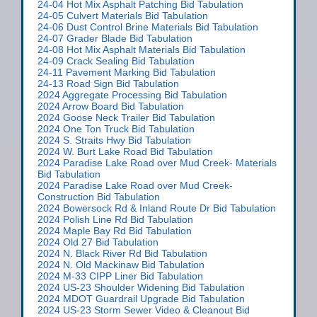
24-04 Hot Mix Asphalt Patching Bid Tabulation
24-05 Culvert Materials Bid Tabulation
24-06 Dust Control Brine Materials Bid Tabulation
24-07 Grader Blade Bid Tabulation
24-08 Hot Mix Asphalt Materials Bid Tabulation
24-09 Crack Sealing Bid Tabulation
24-11 Pavement Marking Bid Tabulation
24-13 Road Sign Bid Tabulation
2024 Aggregate Processing Bid Tabulation
2024 Arrow Board Bid Tabulation
2024 Goose Neck Trailer Bid Tabulation
2024 One Ton Truck Bid Tabulation
2024 S. Straits Hwy Bid Tabulation
2024 W. Burt Lake Road Bid Tabulation
2024 Paradise Lake Road over Mud Creek- Materials
Bid Tabulation
2024 Paradise Lake Road over Mud Creek-
Construction Bid Tabulation
2024 Bowersock Rd & Inland Route Dr Bid Tabulation
2024 Polish Line Rd Bid Tabulation
2024 Maple Bay Rd Bid Tabulation
2024 Old 27 Bid Tabulation
2024 N. Black River Rd Bid Tabulation
2024 N. Old Mackinaw Bid Tabulation
2024 M-33 CIPP Liner Bid Tabulation
2024 US-23 Shoulder Widening Bid Tabulation
2024 MDOT Guardrail Upgrade Bid Tabulation
2024 US-23 Storm Sewer Video & Cleanout Bid