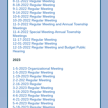
8-11-2022 Regular Meeting
8-18-2022 Regular Meeting
9-1-2022 Regular Meeting
9-14-2022 Regular Meeting
10-6-2022 Regular Meeting
10-20-2022 Regular Meeting
11-3-2022 Regular Meeting and Annual Township
Meetings
11-4-2022 Special Meeting-Annual Township
Meetings
11-17-2022 Regular Meeting
12-01-2022 Regular Meeting
12-15-2022 Regular Meeting and Budget Public
Hearing
2023
1-5-2023 Organizational Meeting
1-5-2023 Regular Meeting
1-19-2023 Regular Meeting
2-2-202 Regular Meeting
2-16-2023 Regular
3-2-2023 Regular Meeting
3-16-2023 Regular Meeting
4-6-2023 Regular Meeting
4-21-2023 Regular Meeting
5-4-2023 Regular Meeting
5-18-2023 Regular Meeting