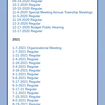
09-14-2020 Regular
10-1-2020 Regular
10-15-2020 Regular
11-4-2020 Special Meeting Annual Township Meetings
11-5-2020 Regular
11-19-2020 Regular
12-3-2020 Regular
12-17-2020 Budget Public Hearing
12-17-2020 Regular
2021
1-7-2021 Organizational Meeting
1-7-2021 Regular
1-21-2021 Regular
2-4-2021 Regular
2-18-2021 Regular
3-4-2021 Regular
3-18-2021 Regular
4-1-2021 Regular
5-6-2021 Regular
5-17-2021 Regular
6-3-2021 Regular
6-17-21 Regular
7-1-2021 Regular
7-15-2021 Regular
8-5-2021 Regular
8-19-2021 Regular