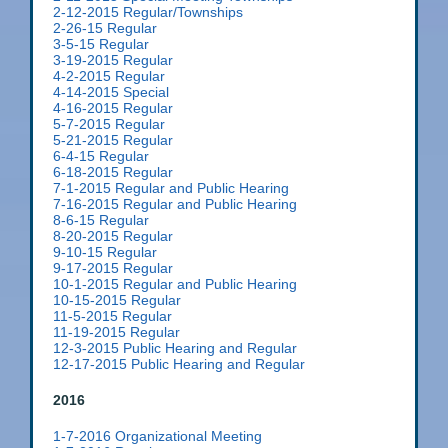
2-12-2015 Regular/Townships
2-26-15 Regular
3-5-15 Regular
3-19-2015 Regular
4-2-2015 Regular
4-14-2015 Special
4-16-2015 Regular
5-7-2015 Regular
5-21-2015 Regular
6-4-15 Regular
6-18-2015 Regular
7-1-2015 Regular and Public Hearing
7-16-2015 Regular and Public Hearing
8-6-15 Regular
8-20-2015 Regular
9-10-15 Regular
9-17-2015 Regular
10-1-2015 Regular and Public Hearing
10-15-2015 Regular
11-5-2015 Regular
11-19-2015 Regular
12-3-2015 Public Hearing and Regular
12-17-2015 Public Hearing and Regular
2016
1-7-2016 Organizational Meeting