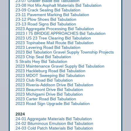
23-07 Grader Blade Bid Tabulation
23-08 Hot Mix Asphalt Materials Bid Tabulation
23-09 Crack Sealing Bid Tabulation
23-11 Pavement Marking Bid Tabulation
23-12 Plow Shoes Bid Tabulation
23-13 Road Signs Bid Tabulation
2023 Aggregate Processing Bid Tabulation
2023 I 75 BRIDGE APPROACHES Bid Tabulation
2023 US 23 Tree Clearing Bid Tabulation
2023 Topinabee Mail Route Bid Tabulation
2023 Levering Road Bid Tabulation
2023 Bid Tabulation Gravel Supply Township Projects
2023 Chip Seal Bid Tabulation
S Straits Hwy Bid Tabulation
2023 Maintenance Gravel Supply Bid Tabulation
2023 Hackleburg Road Bid Tabulation
2023 MDOT Sweeping Bid Tabulation
2023 Club Road Bid Tabulation
2023 Riveria-Addison Drive Bid Tabulation
2023 Beaumont Drive Bid Tabulation
2023 Michigami Drive Bid Tabulation
2023 Carter Road Bid Tabulation
2023 Road Sign Upgrade Bid Tabulation
2024
24-01 Aggregate Materials Bid Tabulation
24-02 Bituminous Emulsion Bid Tabulation
24-03 Cold Patch Materials Bid Tabulation