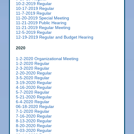
10-2-2019 Regular
10-17-2019 Regular
11-7-2019 Regular
11-20-2019 Special Meeting
11-21-2019 Public Hearing
11-21-2019 Regular Meeting
12-5-2019 Regular
12-19-2019 Regular and Budget Hearing
2020
1-2-2020 Organizational Meeting
1-2-2020 Regular
2-3-2020 Regular
2-20-2020 Regular
3-5-2020 Regular
3-19-2020 Regular
4-16-2020 Regular
5-7-2020 Regular
5-21-2020 Regular
6-4-2020 Regular
06-18-2020 Regular
7-1-2020 Regular
7-16-2020 Regular
8-13-2020 Regular
8-20-2020 Regular
9-03-2020 Regular