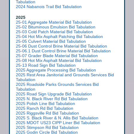
Tabulation
2024 Nabanois Trail Bid Tabulation
2025
25-01 Aggregate Material Bid Tabulation
25-02 Bituminous Emulsion Bid Tabulation
25-03 Cold Patch Material Bid Tabulation
25-04 Hot Mix Asphalt Patching Bid Tabulation
25-05 Culvert Material Bid Tabulation
25-06 Dust Control Brine Material Bid Tabulation
25-06.1 Dust Control Brine Material Bid Tabulation
25-07 Grader Blade Material Bid Tabulation
25-08 Hot Mix Asphalt Material Bid Tabulation
25-13 Road Sign Bid Tabulation
2025 Aggregate Processing Bid Tabulation
2025 Rest Area Janitorial and Grounds Services Bid
Tabulation
2025 Roadside Parks Grounds Services
Bid
Tabulation
2025 Road Sign Upgrade Bid Tabulation
2025 N. Black River Rd Bid Tabulation
2025 Polish Line Bid Tabulation
2025 Ranch Rd Bid Tabulation
2025 Riggsville Rd Bid Tabulation
2025 S. Black River & N. Allis Bid Tabulation
2025 MDOT US23 CIPP Liner Bid Tabulation
2025 Stimpson Rd Bid Tabulation
2025 Godin Circle Bid Tabulation