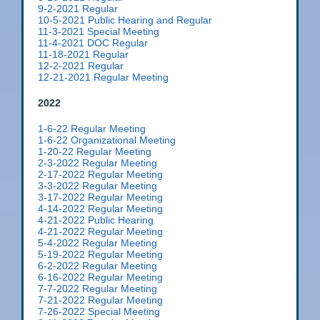
9-2-2021 Regular
10-5-2021 Public Hearing and Regular
11-3-2021 Special Meeting
11-4-2021 DOC Regular
11-18-2021 Regular
12-2-2021 Regular
12-21-2021 Regular Meeting
2022
1-6-22 Regular Meeting
1-6-22 Organizational Meeting
1-20-22 Regular Meeting
2-3-2022 Regular Meeting
2-17-2022 Regular Meeting
3-3-2022 Regular Meeting
3-17-2022 Regular Meeting
4-14-2022 Regular Meeting
4-21-2022 Public Hearing
4-21-2022 Regular Meeting
5-4-2022 Regular Meeting
5-19-2022 Regular Meeting
6-2-2022 Regular Meeting
6-16-2022 Regular Meeting
7-7-2022 Regular Meeting
7-21-2022 Regular Meeting
7-26-2022 Special Meeting