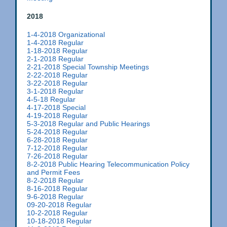
2018
1-4-2018 Organizational
1-4-2018 Regular
1-18-2018 Regular
2-1-2018 Regular
2-21-2018 Special Township Meetings
2-22-2018 Regular
3-22-2018 Regular
3-1-2018 Regular
4-5-18 Regular
4-17-2018 Special
4-19-2018 Regular
5-3-2018 Regular and Public Hearings
5-24-2018 Regular
6-28-2018 Regular
7-12-2018 Regular
7-26-2018 Regular
8-2-2018 Public Hearing Telecommunication Policy
and Permit Fees
8-2-2018 Regular
8-16-2018 Regular
9-6-2018 Regular
09-20-2018 Regular
10-2-2018 Regular
10-18-2018 Regular