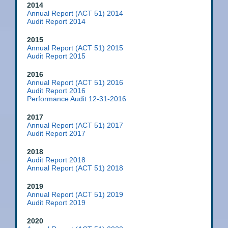
2014
Annual Report (ACT 51) 2014
Audit Report 2014
2015
Annual Report (ACT 51) 2015
Audit Report 2015
2016
Annual Report (ACT 51) 2016
Audit Report 2016
Performance Audit 12-31-2016
2017
Annual Report (ACT 51) 2017
Audit Report 2017
2018
Audit Report 2018
Annual Report (ACT 51) 2018
2019
Annual Report (ACT 51) 2019
Audit Report 2019
2020