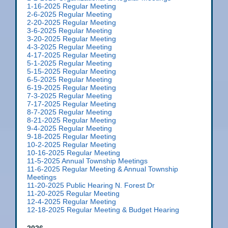
1-16-2025 Regular Meeting
2-6-2025 Regular Meeting
2-20-2025 Regular Meeting
3-6-2025 Regular Meeting
3-20-2025 Regular Meeting
4-3-2025 Regular Meeting
4-17-2025 Regular Meeting
5-1-2025 Regular Meeting
5-15-2025 Regular Meeting
6-5-2025 Regular Meeting
6-19-2025 Regular Meeting
7-3-2025 Regular Meeting
7-17-2025 Regular Meeting
8-7-2025 Regular Meeting
8-21-2025 Regular Meeting
9-4-2025 Regular Meeting
9-18-2025 Regular Meeting
10-2-2025 Regular Meeting
10-16-2025 Regular Meeting
11-5-2025 Annual Township Meetings
11-6-2025 Regular Meeting & Annual Township
Meetings
11-20-2025 Public Hearing N. Forest Dr
11-20-2025 Regular Meeting
12-4-2025 Regular Meeting
12-18-2025 Regular Meeting & Budget Hearing