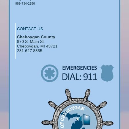
989-734-2156
CONTACT US
Cheboygan County
870 S. Main St.
Cheboygan, MI 49721
231.627.8855