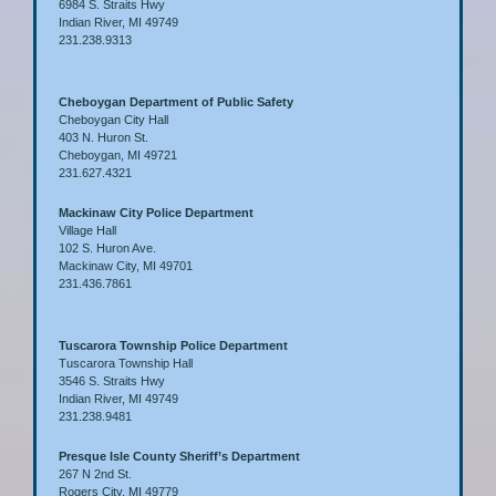
6984 S. Straits Hwy
Indian River, MI 49749
231.238.9313
Cheboygan Department of Public Safety
Cheboygan City Hall
403 N. Huron St.
Cheboygan, MI 49721
231.627.4321
Mackinaw City Police Department
Village Hall
102 S. Huron Ave.
Mackinaw City, MI 49701
231.436.7861
Tuscarora Township Police Department
Tuscarora Township Hall
3546 S. Straits Hwy
Indian River, MI 49749
231.238.9481
Presque Isle County Sheriff’s Department
267 N 2nd St.
Rogers City, MI 49779