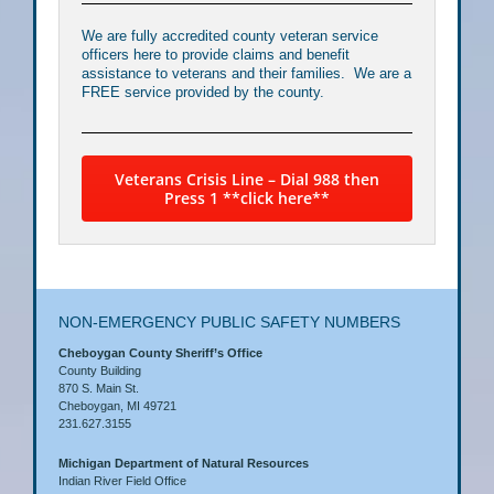
We are fully accredited county veteran service
officers here to provide claims and benefit
assistance to veterans and their families. We are a
FREE service provided by the county.
Veterans Crisis Line – Dial 988 then
Press 1 **click here**
NON-EMERGENCY PUBLIC SAFETY NUMBERS
Cheboygan County Sheriff’s Office
County Building
870 S. Main St.
Cheboygan, MI 49721
231.627.3155
Michigan Department of Natural Resources
Indian River Field Office