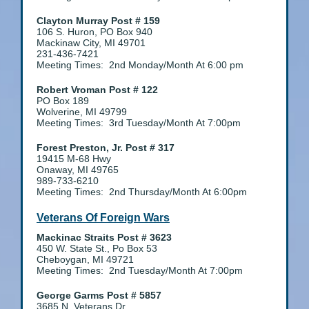
Clayton Murray Post # 159
106 S. Huron, PO Box 940
Mackinaw City, MI 49701
231-436-7421
Meeting Times: 2nd Monday/Month At 6:00 pm
Robert Vroman Post # 122
PO Box 189
Wolverine, MI 49799
Meeting Times: 3rd Tuesday/Month At 7:00pm
Forest Preston, Jr. Post # 317
19415 M-68 Hwy
Onaway, MI 49765
989-733-6210
Meeting Times: 2nd Thursday/Month At 6:00pm
Veterans Of Foreign Wars
Mackinac Straits Post # 3623
450 W. State St., Po Box 53
Cheboygan, MI 49721
Meeting Times: 2nd Tuesday/Month At 7:00pm
George Garms Post # 5857
3685 N. Veterans Dr.