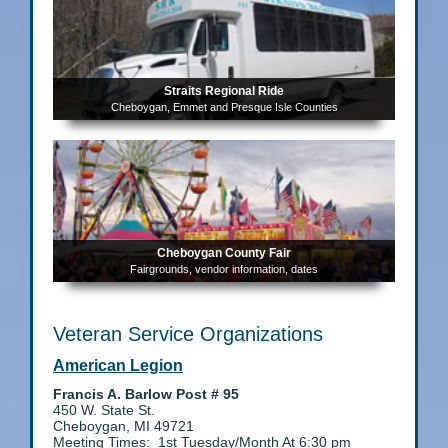
Straits Regional Ride
Cheboygan, Emmet and Presque Isle Counties
Cheboygan County Fair
Fairgrounds, vendor information, dates
Veteran Service Organizations
American Legion
Francis A. Barlow Post # 95
450 W. State St.
Cheboygan, MI 49721
Meeting Times: 1st Tuesday/Month At 6:30 pm