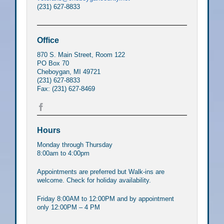
(231) 627-8833
Office
870 S. Main Street, Room 122
PO Box 70
Cheboygan, MI 49721
(231) 627-8833
Fax: (231) 627-8469
Hours
Monday through Thursday
8:00am to 4:00pm
Appointments are preferred but Walk-ins are
welcome. Check for holiday availability.
Friday 8:00AM to 12:00PM and by appointment
only 12:00PM – 4 PM