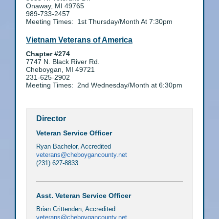
Onaway, MI 49765
989-733-2457
Meeting Times: 1st Thursday/Month At 7:30pm
Vietnam Veterans of America
Chapter #274
7747 N. Black River Rd.
Cheboygan, MI 49721
231-625-2902
Meeting Times: 2nd Wednesday/Month at 6:30pm
Director
Veteran Service Officer
Ryan Bachelor, Accredited
veterans@cheboygancounty.net
(231) 627-8833
Asst. Veteran Service Officer
Brian Crittenden, Accredited
veterans@cheboygancounty.net