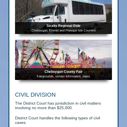
Straits Regional Ride
Cheboygan, Emmet and Presque Isle Counties
Cheboygan County Fair
Fairgrounds, vendor information, dates
CIVIL DIVISION
The District Court has jurisdiction in civil matters
involving no more than $25,000.
District Court handles the following types of civil
cases: