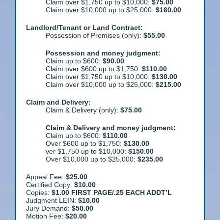
Claim over $1,750 up to $10,000:
$75.00
Claim over $10,000 up to $25,000:
$160.00
Landlord/Tenant or Land Contract:
Possession of Premises (only):
$55.00
Possession and money judgment:
Claim up to $600:
$90.00
Claim over $600 up to $1,750:
$110.00
Claim over $1,750 up to $10,000:
$130.00
Claim over $10,000 up to $25,000:
$215.00
Claim and Delivery:
Claim & Delivery (only):
$75.00
Claim & Delivery and money judgment:
Claim up to $600:
$110.00
Over $600 up to $1,750:
$130.00
ver $1,750 up to $10,000:
$150.00
Over $10,000 up to $25,000:
$235.00
Appeal Fee:
$25.00
Certified Copy:
$10.00
Copies:
$1.00 FIRST PAGE/.25 EACH ADDT’L
Judgment LEIN:
$10.00
Jury Demand:
$50.00
Motion Fee:
$20.00