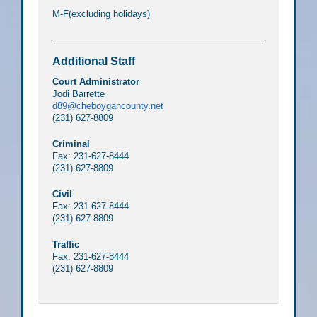
M-F(excluding holidays)
Additional Staff
Court Administrator
Jodi Barrette
d89@cheboygancounty.net
(231) 627-8809
Criminal
Fax: 231-627-8444
(231) 627-8809
Civil
Fax: 231-627-8444
(231) 627-8809
Traffic
Fax: 231-627-8444
(231) 627-8809