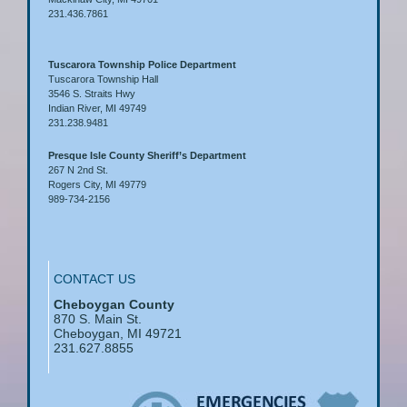
231.436.7861
Tuscarora Township Police Department
Tuscarora Township Hall
3546 S. Straits Hwy
Indian River, MI 49749
231.238.9481
Presque Isle County Sheriff’s Department
267 N 2nd St.
Rogers City, MI 49779
989-734-2156
CONTACT US
Cheboygan County
870 S. Main St.
Cheboygan, MI 49721
231.627.8855