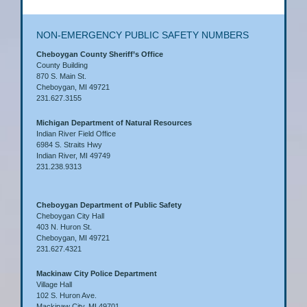
NON-EMERGENCY PUBLIC SAFETY NUMBERS
Cheboygan County Sheriff’s Office
County Building
870 S. Main St.
Cheboygan, MI 49721
231.627.3155
Michigan Department of Natural Resources
Indian River Field Office
6984 S. Straits Hwy
Indian River, MI 49749
231.238.9313
Cheboygan Department of Public Safety
Cheboygan City Hall
403 N. Huron St.
Cheboygan, MI 49721
231.627.4321
Mackinaw City Police Department
Village Hall
102 S. Huron Ave.
Mackinaw City, MI 49701