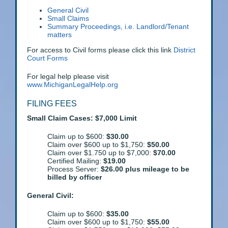
General Civil
Small Claims
Summary Proceedings, i.e. Landlord/Tenant
matters
For access to Civil forms please click this link
District
Court Forms
For legal help please visit
www.MichiganLegalHelp.org
FILING FEES
Small Claim Cases: $7,000 Limit
Claim up to $600:
$30.00
Claim over $600 up to $1,750:
$50.00
Claim over $1.750 up to $7,000:
$70.00
Certified Mailing:
$19.00
Process Server:
$26.00 plus mileage to be
billed by officer
General Civil:
Claim up to $600:
$35.00
Claim over $600 up to $1,750:
$55.00