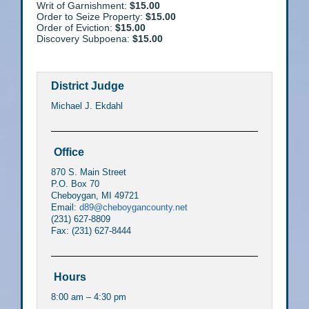
Writ of Garnishment:
$15.00
Order to Seize Property:
$15.00
Order of Eviction:
$15.00
Discovery Subpoena:
$15.00
District Judge
Michael J. Ekdahl
Office
870 S. Main Street
P.O. Box 70
Cheboygan, MI 49721
Email:
d89@cheboygancounty.net
(231) 627-8809
Fax: (231) 627-8444
Hours
8:00 am – 4:30 pm