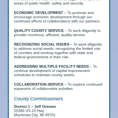
areas of public health, safety and security.
ECONOMIC DEVELOPMENT
– To promote and
encourage economic development through our
continued efforts of collaborations with our partners.
QUALITY COUNTY SERVICE
– To work diligently to
provide courteous, efficient, quality service.
RECOGNIZING SOCIAL ISSUES
– To work diligently
to address social needs, recognizing the limited role
of counties and working together with state and
federal governments in their role.
ADDRESSING MULTIPLE FACILITY NEEDS
– To
continue development of capital improvement
schedules to maintain county assets.
COLLABORATION-SERVICE
– To explore continued
expansion of collaborative activities.
County Commissioners
District 1 – Jeff Ostman
10380 US 23 Hwy.
Mackinaw City, MI 49701