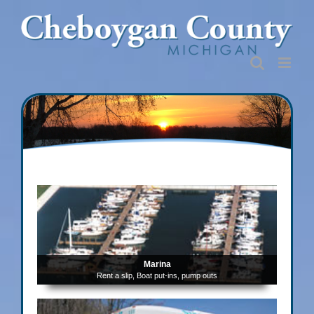
Skip
to
content
Marina
Rent a slip, Boat put-ins, pump outs