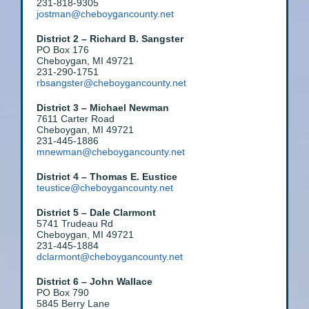
231-818-9305
jostman@cheboygancounty.net
District 2 – Richard B. Sangster
PO Box 176
Cheboygan, MI 49721
231-290-1751
rbsangster@cheboygancounty.net
District 3 – Michael Newman
7611 Carter Road
Cheboygan, MI 49721
231-445-1886
mnewman@cheboygancounty.net
District 4 – Thomas E. Eustice
teustice@cheboygancounty.ne
t
District 5 – Dale Clarmont
5741 Trudeau Rd
Cheboygan, MI 49721
231-445-1884
dclarmont@cheboygancounty.net
District 6 – John Wallace
PO Box 790
5845 Berry Lane