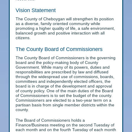
Vision Statement
The County of Cheboygan will strengthen its position
as a diverse, family oriented community while
promoting a higher quality of life, a safe environment,
balanced growth and positive interaction with all
citizens.
The County Board of Commissioners
The County Board of Commissioners is the governing
board and the policy-making body of County
Government. While many of its powers, duties and
responsibilities are prescribed by law and diffused
through the widespread use of commissions, boards,
committees and independently elected officers, the
board is in charge of the development and approval
of county policy. One of the main duties of the Board
of Commissioners is to set the budget of the county.
Commissioners are elected to a two-year term on a
partisan basis from single member districts within the
county.
The Board of Commissioners holds a
Finance/Business meeting on the second Tuesday of
each month and on the fourth Tuesday of each month