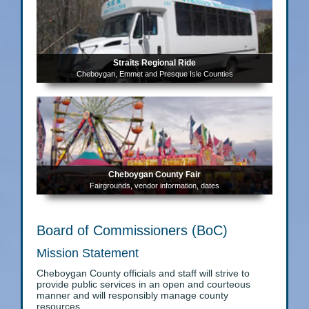
Straits Regional Ride
Cheboygan, Emmet and Presque Isle Counties
Cheboygan County Fair
Fairgrounds, vendor information, dates
Board of Commissioners (BoC)
Mission Statement
Cheboygan County officials and staff will strive to
provide public services in an open and courteous
manner and will responsibly manage county
resources.