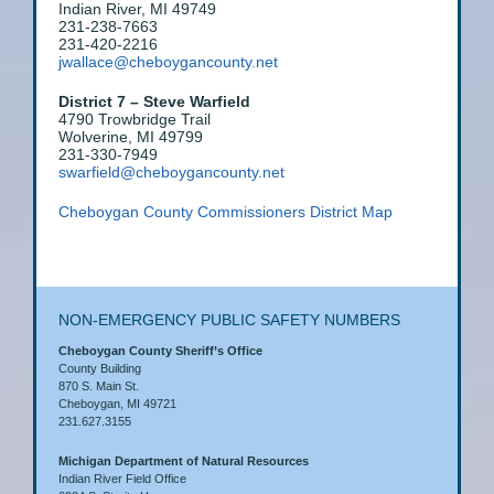
Indian River, MI 49749
231-238-7663
231-420-2216
jwallace@cheboygancounty.net
District 7 – Steve Warfield
4790 Trowbridge Trail
Wolverine, MI 49799
231-330-7949
swarfield@cheboygancounty.net
Cheboygan County Commissioners District Map
NON-EMERGENCY PUBLIC SAFETY NUMBERS
Cheboygan County Sheriff’s Office
County Building
870 S. Main St.
Cheboygan, MI 49721
231.627.3155
Michigan Department of Natural Resources
Indian River Field Office