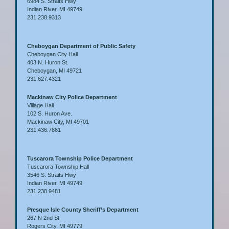
6984 S. Straits Hwy
Indian River, MI 49749
231.238.9313
Cheboygan Department of Public Safety
Cheboygan City Hall
403 N. Huron St.
Cheboygan, MI 49721
231.627.4321
Mackinaw City Police Department
Village Hall
102 S. Huron Ave.
Mackinaw City, MI 49701
231.436.7861
Tuscarora Township Police Department
Tuscarora Township Hall
3546 S. Straits Hwy
Indian River, MI 49749
231.238.9481
Presque Isle County Sheriff’s Department
267 N 2nd St.
Rogers City, MI 49779