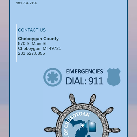
989-734-2156
CONTACT US
Cheboygan County
870 S. Main St.
Cheboygan, MI 49721
231.627.8855