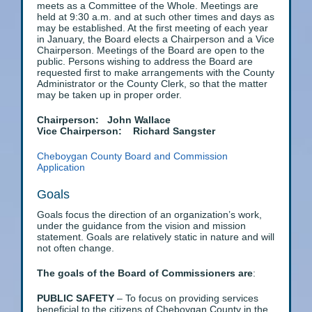
meets as a Committee of the Whole. Meetings are
held at 9:30 a.m. and at such other times and days as
may be established. At the first meeting of each year
in January, the Board elects a Chairperson and a Vice
Chairperson. Meetings of the Board are open to the
public. Persons wishing to address the Board are
requested first to make arrangements with the County
Administrator or the County Clerk, so that the matter
may be taken up in proper order.
Chairperson: John Wallace
Vice Chairperson: Richard Sangster
Cheboygan County Board and Commission
Application
Goals
Goals focus the direction of an organization’s work,
under the guidance from the vision and mission
statement. Goals are relatively static in nature and will
not often change.
The goals of the Board of Commissioners are
:
PUBLIC SAFETY
– To focus on providing services
beneficial to the citizens of Cheboygan County in the