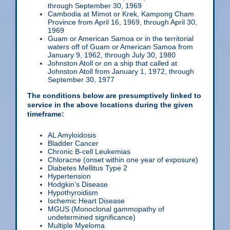
through September 30, 1969
Cambodia at Mimot or Krek, Kampong Cham
Province from April 16, 1969, through April 30,
1969
Guam or American Samoa or in the territorial
waters off of Guam or American Samoa from
January 9, 1962, through July 30, 1980
Johnston Atoll or on a ship that called at
Johnston Atoll from January 1, 1972, through
September 30, 1977
The conditions below are presumptively linked to
service in the above locations during the given
timeframe:
AL Amyloidosis
Bladder Cancer
Chronic B-cell Leukemias
Chloracne (onset within one year of exposure)
Diabetes Mellitus Type 2
Hypertension
Hodgkin’s Disease
Hypothyroidism
Ischemic Heart Disease
MGUS (Monoclonal gammopathy of
undetermined significance)
Multiple Myeloma