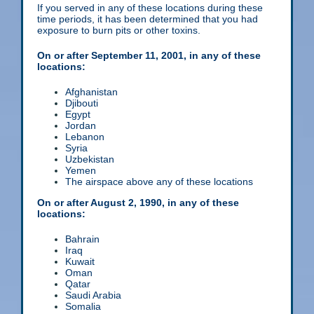
If you served in any of these locations during these
time periods, it has been determined that you had
exposure to burn pits or other toxins.
On or after September 11, 2001, in any of these
locations:
Afghanistan
Djibouti
Egypt
Jordan
Lebanon
Syria
Uzbekistan
Yemen
The airspace above any of these locations
On or after August 2, 1990, in any of these
locations:
Bahrain
Iraq
Kuwait
Oman
Qatar
Saudi Arabia
Somalia