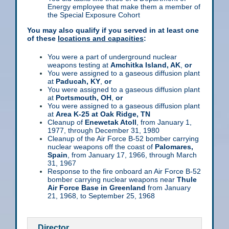
Energy employee that make them a member of
the Special Exposure Cohort
You may also qualify if you served in at least one
of these
locations and capacities
:
You were a part of underground nuclear
weapons testing at
Amchitka Island, AK
,
or
You were assigned to a gaseous diffusion plant
at
Paducah, KY
,
or
You were assigned to a gaseous diffusion plant
at
Portsmouth, OH
,
or
You were assigned to a gaseous diffusion plant
at
Area K-25 at Oak Ridge, TN
Cleanup of
Enewetak Atoll
, from January 1,
1977, through December 31, 1980
Cleanup of the Air Force B-52 bomber carrying
nuclear weapons off the coast of
Palomares,
Spain
, from January 17, 1966, through March
31, 1967
Response to the fire onboard an Air Force B-52
bomber carrying nuclear weapons near
Thule
Air Force Base in Greenland
from January
21, 1968, to September 25, 1968
Director