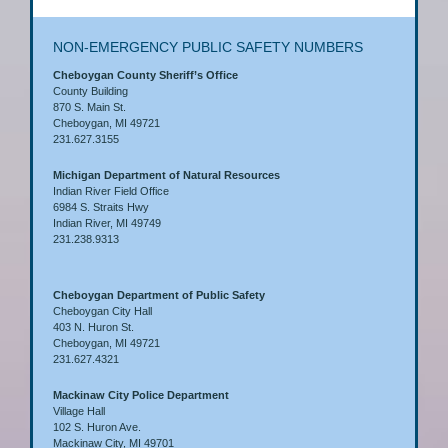
NON-EMERGENCY PUBLIC SAFETY NUMBERS
Cheboygan County Sheriff’s Office
County Building
870 S. Main St.
Cheboygan, MI 49721
231.627.3155
Michigan Department of Natural Resources
Indian River Field Office
6984 S. Straits Hwy
Indian River, MI 49749
231.238.9313
Cheboygan Department of Public Safety
Cheboygan City Hall
403 N. Huron St.
Cheboygan, MI 49721
231.627.4321
Mackinaw City Police Department
Village Hall
102 S. Huron Ave.
Mackinaw City, MI 49701