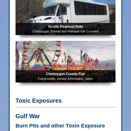
Straits Regional Ride
Cheboygan, Emmet and Presque Isle Counties
Cheboygan County Fair
Fairgrounds, vendor information, dates
Toxic Exposures
Gulf War
Burn Pits and other Toxin Exposure