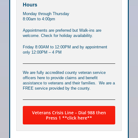
Hours
Monday through Thursday
8:00am to 4:00pm
Appointments are preferred but Walk-ins are
welcome. Check for holiday availability.
Friday 8:00AM to 12:00PM and by appointment
only 12:00PM – 4 PM
We are fully accredited county veteran service
officers here to provide claims and benefit
assistance to veterans and their families. We are a
FREE service provided by the county.
Veterans Crisis Line – Dial 988 then
Press 1 **click here**