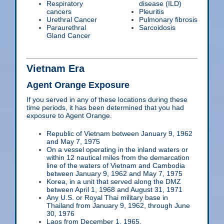
Respiratory
disease (ILD)
cancers
Pleuritis
Urethral Cancer
Pulmonary fibrosis
Paraurethral
Sarcoidosis
Gland Cancer
Vietnam Era
Agent Orange Exposure
If you served in any of these locations during these
time periods, it has been determined that you had
exposure to Agent Orange.
Republic of Vietnam between January 9, 1962
and May 7, 1975
On a vessel operating in the inland waters or
within 12 nautical miles from the demarcation
line of the waters of Vietnam and Cambodia
between January 9, 1962 and May 7, 1975
Korea, in a unit that served along the DMZ
between April 1, 1968 and August 31, 1971
Any U.S. or Royal Thai military base in
Thailand from January 9, 1962, through June
30, 1976
Laos from December 1, 1965,