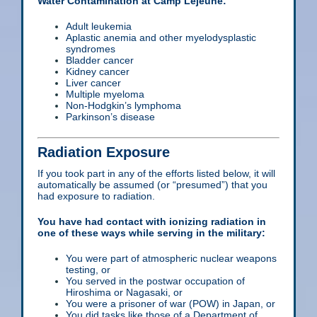
Water Contamination at Camp Lejeune:
Adult leukemia
Aplastic anemia and other myelodysplastic
syndromes
Bladder cancer
Kidney cancer
Liver cancer
Multiple myeloma
Non-Hodgkin’s lymphoma
Parkinson’s disease
Radiation Exposure
If you took part in any of the efforts listed below, it will
automatically be assumed (or “presumed”) that you
had exposure to radiation.
You have had contact with ionizing radiation in
one of these ways while serving in the military:
You were part of atmospheric nuclear weapons
testing, or
You served in the postwar occupation of
Hiroshima or Nagasaki, or
You were a prisoner of war (POW) in Japan, or
You did tasks like those of a Department of