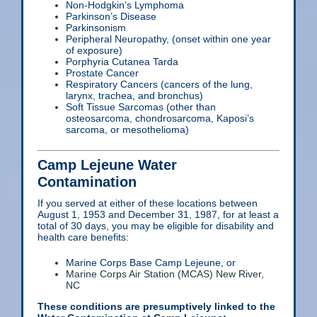
Non-Hodgkin’s Lymphoma
Parkinson’s Disease
Parkinsonism
Peripheral Neuropathy, (onset within one year
of exposure)
Porphyria Cutanea Tarda
Prostate Cancer
Respiratory Cancers (cancers of the lung,
larynx, trachea, and bronchus)
Soft Tissue Sarcomas (other than
osteosarcoma, chondrosarcoma, Kaposi’s
sarcoma, or mesothelioma)
Camp Lejeune Water
Contamination
If you served at either of these locations between
August 1, 1953 and December 31, 1987, for at least a
total of 30 days, you may be eligible for disability and
health care benefits:
Marine Corps Base Camp Lejeune, or
Marine Corps Air Station (MCAS) New River,
NC
These conditions are presumptively linked to the