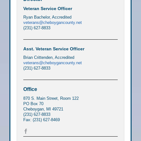
Veteran Service Officer
Ryan Bachelor, Accredited
veterans@cheboygancounty.net
(231) 627-8833
Asst. Veteran Service Officer
Brian Crittenden, Accredited
veterans@cheboygancounty.net
(231) 627-8833
Office
870 S. Main Street, Room 122
PO Box 70
Cheboygan, MI 49721
(231) 627-8833
Fax: (231) 627-8469