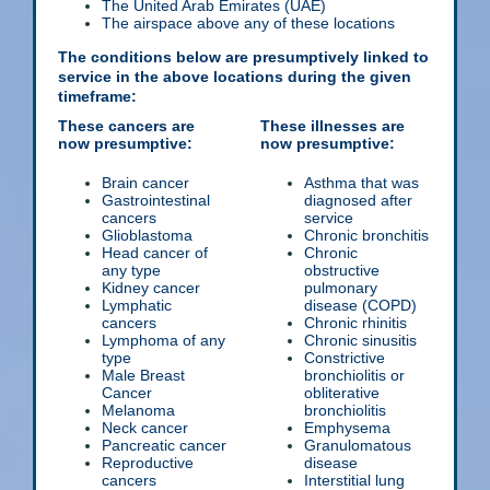
The United Arab Emirates (UAE)
The airspace above any of these locations
The conditions below are presumptively linked to
service in the above locations during the given
timeframe:
These cancers are
These illnesses are
now presumptive:
now presumptive:
Brain cancer
Asthma that was
Gastrointestinal
diagnosed after
cancers
service
Glioblastoma
Chronic bronchitis
Head cancer of
Chronic
any type
obstructive
Kidney cancer
pulmonary
Lymphatic
disease (COPD)
cancers
Chronic rhinitis
Lymphoma of any
Chronic sinusitis
type
Constrictive
Male Breast
bronchiolitis or
Cancer
obliterative
Melanoma
bronchiolitis
Neck cancer
Emphysema
Pancreatic cancer
Granulomatous
Reproductive
disease
cancers
Interstitial lung