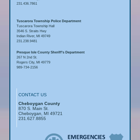
231.436.7861
Tuscarora Township Police Department
Tuscarora Township Hall
3546 S. Straits Hwy
Indian River, MI 49749
231.238.9481
Presque Isle County Sheriff’s Department
267 N 2nd St.
Rogers City, MI 49779
989-734-2156
CONTACT US
Cheboygan County
870 S. Main St.
Cheboygan, MI 49721
231.627.8855