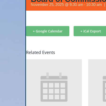
November 25, 2025 @ 9:30 am
-
10:30 am
|
+ Google Calendar
+ iCal Export
Related Events