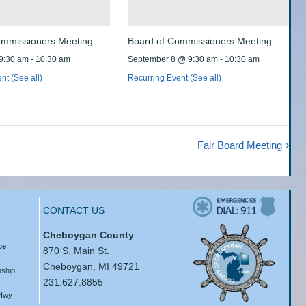
ommissioners Meeting
Board of Commissioners Meeting
9:30 am
-
10:30 am
September 8 @ 9:30 am
-
10:30 am
ent
(See all)
Recurring Event
(See all)
Fair Board Meeting
CONTACT US
Cheboygan County
ce
870 S. Main St.
Cheboygan, MI 49721
ship
231.627.8855
 Hwy