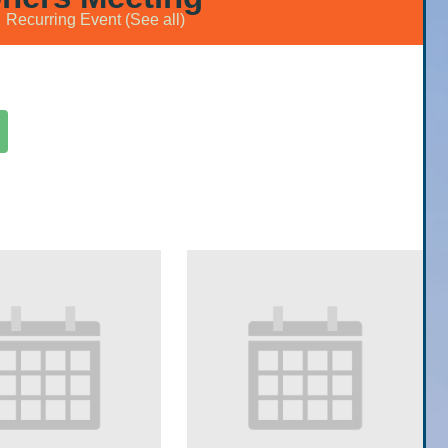
Recurring Event
(See all)