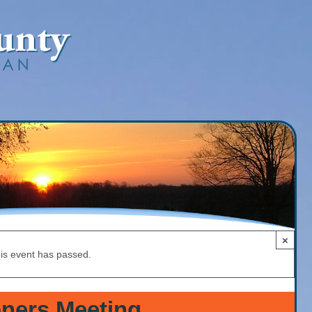
×
is event has passed.
ners Meeting