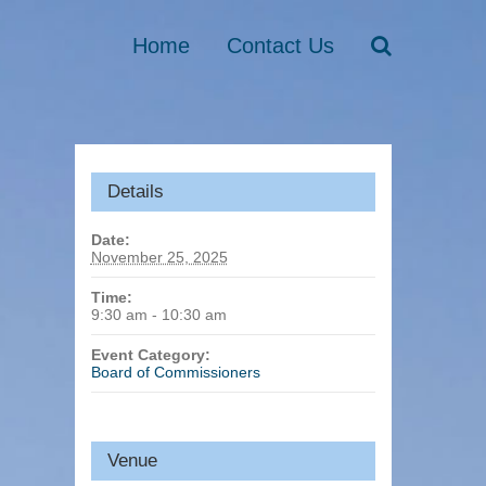
Home
Contact Us
Details
Date:
November 25, 2025
Time:
9:30 am - 10:30 am
Event Category:
Board of Commissioners
Venue