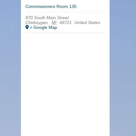
Commissioners Room 135
870 South Main Street
Cheboygan
,
MI
49721
United States
+ Google Map