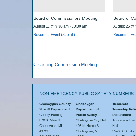
Board of Commissioners Meeting
Board of C
August 11 @ 9:30 am
-
10:30 am
August 25 @ 
Recurring Event
(See all)
Recurring Ev
Planning Commission Meeting
NON-EMERGENCY PUBLIC SAFETY NUMBERS
Cheboygan County
Cheboygan
Tuscarora
Sheriff Department
Department of
Township Poli
County Building
Public Safety
Department
870 S. Main St.
Cheboygan City Hall
Tuscarora Town
Cheboygan, MI
403 N. Huron St.
Hall
49721
Cheboygan, MI
3546 S. Straits