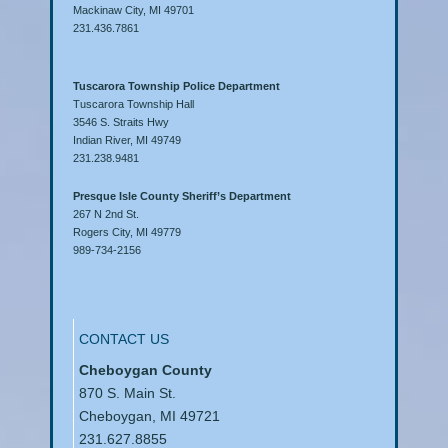
Mackinaw City, MI 49701
231.436.7861
Tuscarora Township Police Department
Tuscarora Township Hall
3546 S. Straits Hwy
Indian River, MI 49749
231.238.9481
Presque Isle County Sheriff’s Department
267 N 2nd St.
Rogers City, MI 49779
989-734-2156
CONTACT US
Cheboygan County
870 S. Main St.
Cheboygan, MI 49721
231.627.8855