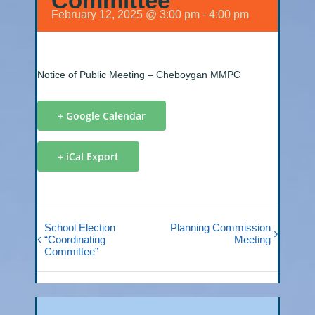
Committee
February 12, 2025 @ 3:00 pm
-
4:00 pm
Notice of Public Meeting – Cheboygan MMPC
+ Google Calendar
+ iCal Export
School Election
Planning Commission
“Coordinating
Meeting
Committee”