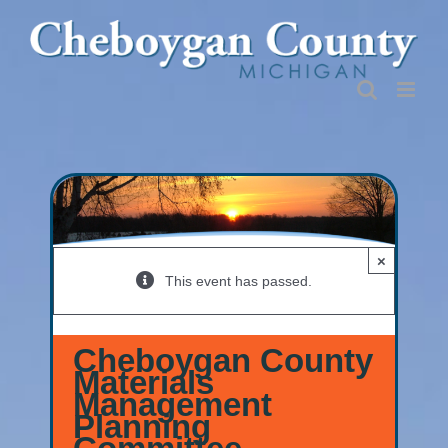
Skip
to
content
×
This event has passed.
Cheboygan County
Materials
Management
Planning