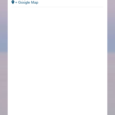
+ Google Map