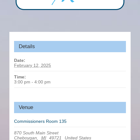
Details
Date:
February 12, 2025
Time:
3:00 pm - 4:00 pm
Venue
Commissioners Room 135
870 South Main Street
Cheboygan
,
MI
49721
United States