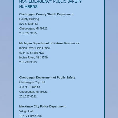
NON-EMERGENCY PUBLIC SAFETY
NUMBERS
Cheboygan County Sheriff Department
County Building
870 S. Main St.
Cheboygan, MI 49721
231.627.3155
Michigan Department of Natural Resources
Indian River Field Office
6984 S. Straits Hwy
Indian River, MI 49749
231.238.9313
Cheboygan Department of Public Safety
Cheboygan City Hall
403 N. Huron St.
Cheboygan, MI 49721
231.627.4321
Mackinaw City Police Department
Village Hall
102 S. Huron Ave.