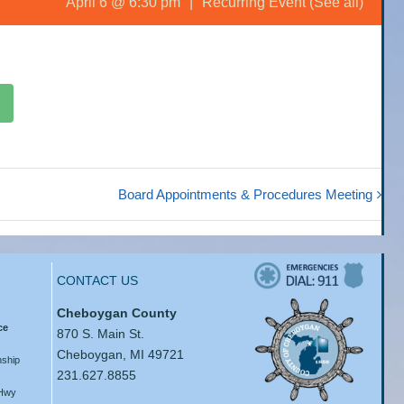
April 6 @ 6:30 pm
|
Recurring Event
(See all)
Board Appointments & Procedures Meeting
CONTACT US
Cheboygan County
ce
870 S. Main St.
Cheboygan, MI 49721
ship
231.627.8855
 Hwy