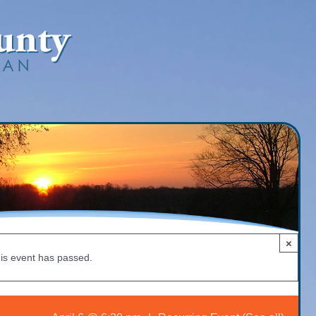
×
is event has passed.