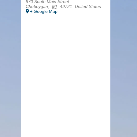
870 South Main Street
Cheboygan
,
MI
49721
United States
+ Google Map