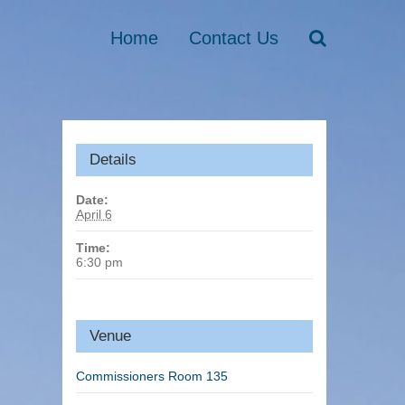
Home
Contact Us
Details
Date:
April 6
Time:
6:30 pm
Venue
Commissioners Room 135