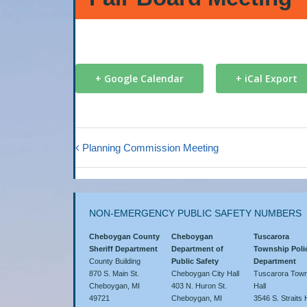
+ Google Calendar
+ iCal Export
Planning Commission Meeting
NON-EMERGENCY PUBLIC SAFETY NUMBERS
Cheboygan County
Cheboygan
Tuscarora
Sheriff Department
Department of
Township Poli
County Building
Public Safety
Department
870 S. Main St.
Cheboygan City Hall
Tuscarora Town
Cheboygan, MI
403 N. Huron St.
Hall
49721
Cheboygan, MI
3546 S. Straits