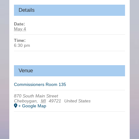
Details
Date:
May 4
Time:
6:30 pm
Venue
Commissioners Room 135
870 South Main Street
Cheboygan
,
MI
49721
United States
+ Google Map