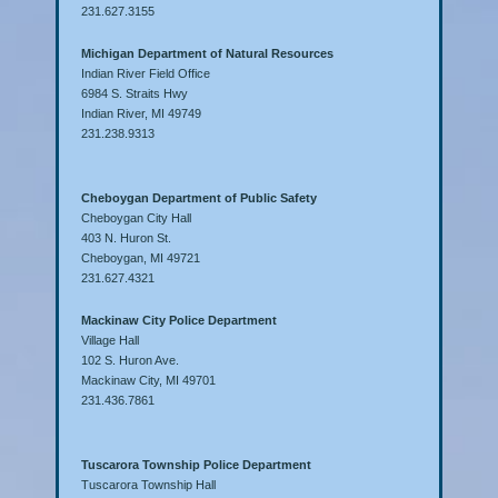
231.627.3155
Michigan Department of Natural Resources
Indian River Field Office
6984 S. Straits Hwy
Indian River, MI 49749
231.238.9313
Cheboygan Department of Public Safety
Cheboygan City Hall
403 N. Huron St.
Cheboygan, MI 49721
231.627.4321
Mackinaw City Police Department
Village Hall
102 S. Huron Ave.
Mackinaw City, MI 49701
231.436.7861
Tuscarora Township Police Department
Tuscarora Township Hall