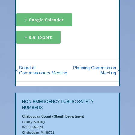
+ Google Calendar
+ iCal Export
Board of
Planning Commission
Commissioners Meeting
Meeting
NON-EMERGENCY PUBLIC SAFETY
NUMBERS
Cheboygan County Sheriff Department
County Building
870 S. Main St.
Cheboygan, MI 49721