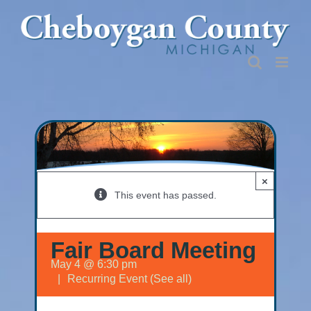
Skip
to
content
×
This event has passed.
Fair Board Meeting
May 4 @ 6:30 pm
|
Recurring Event
(See all)