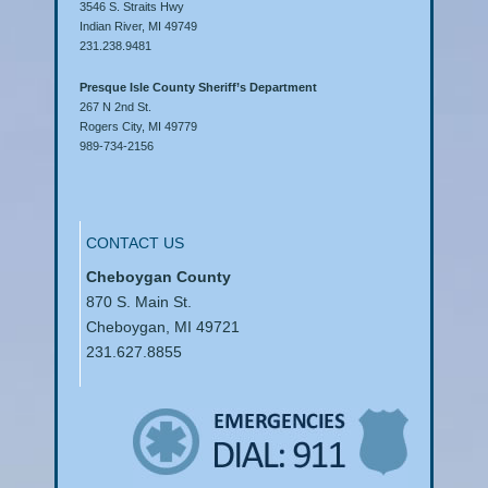
3546 S. Straits Hwy
Indian River, MI 49749
231.238.9481
Presque Isle County Sheriff’s Department
267 N 2nd St.
Rogers City, MI 49779
989-734-2156
CONTACT US
Cheboygan County
870 S. Main St.
Cheboygan, MI 49721
231.627.8855