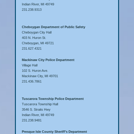
Indian River, MI 49749
231.238.9313
Cheboygan Department of Public Safety
Cheboygan City Hall
403 N. Huron St.
Cheboygan, MI 49721
231.627.4321
Mackinaw City Police Department
Village Hall
102 S. Huron Ave.
Mackinaw City, MI 49701
231.436.7861
Tuscarora Township Police Department
Tuscarora Township Hall
3546 S. Straits Hwy
Indian River, MI 49749
231.238.9481
Presque Isle County Sheriff’s Department