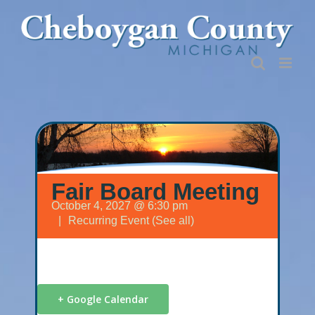
Skip
to
content
Fair Board Meeting
October 4, 2027 @ 6:30 pm
|
Recurring Event
(See all)
+ Google Calendar