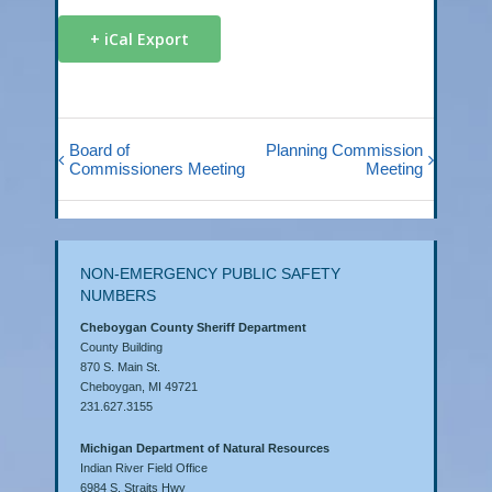
+ iCal Export
Board of
Planning Commission
Commissioners Meeting
Meeting
NON-EMERGENCY PUBLIC SAFETY
NUMBERS
Cheboygan County Sheriff Department
County Building
870 S. Main St.
Cheboygan, MI 49721
231.627.3155
Michigan Department of Natural Resources
Indian River Field Office
6984 S. Straits Hwy