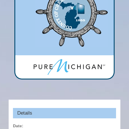
Details
Date: