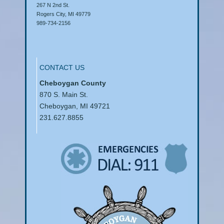
267 N 2nd St.
Rogers City, MI 49779
989-734-2156
CONTACT US
Cheboygan County
870 S. Main St.
Cheboygan, MI 49721
231.627.8855