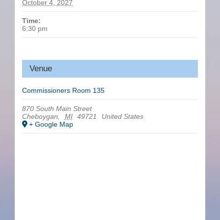
October 4, 2027
Time:
6:30 pm
Venue
Commissioners Room 135
870 South Main Street
Cheboygan
,
MI
49721
United States
+ Google Map