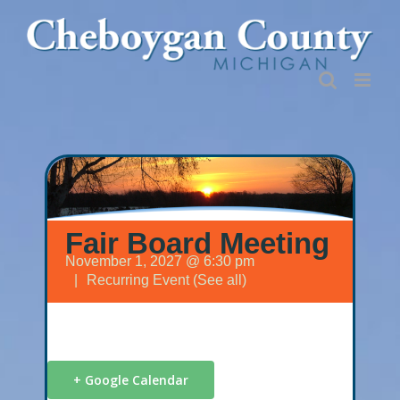
Skip
to
content
Fair Board Meeting
November 1, 2027 @ 6:30 pm
|
Recurring Event
(See all)
+ Google Calendar