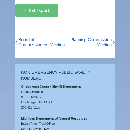
+ iCal Export
Board of
Planning Commission
Commissioners Meeting
Meeting
NON-EMERGENCY PUBLIC SAFETY
NUMBERS
Cheboygan County Sheriff Department
County Building
870 S. Main St.
Cheboygan, MI 49721
231.627.3155
Michigan Department of Natural Resources
Indian River Field Office
6984 S. Straits Hwy