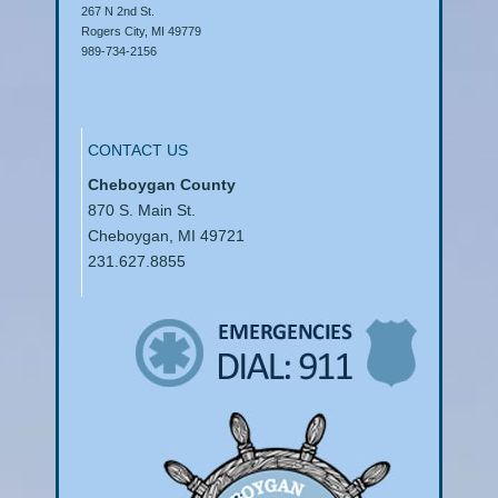
267 N 2nd St.
Rogers City, MI 49779
989-734-2156
CONTACT US
Cheboygan County
870 S. Main St.
Cheboygan, MI 49721
231.627.8855