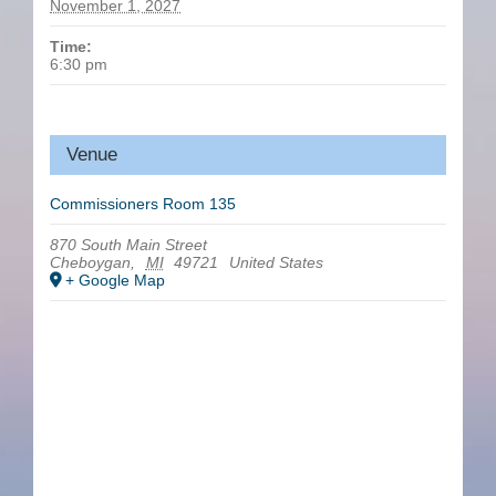
November 1, 2027
Time:
6:30 pm
Venue
Commissioners Room 135
870 South Main Street
Cheboygan
,
MI
49721
United States
+ Google Map