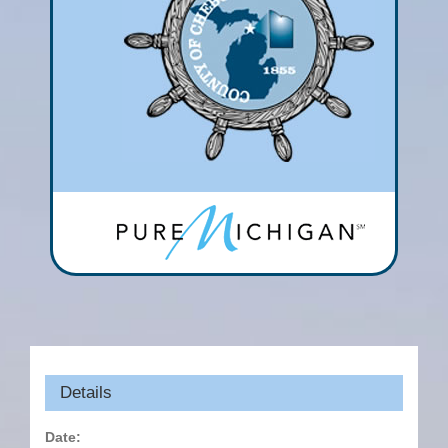
Details
Date: