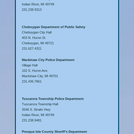
Indian River, MI 49749
231.238.9313
Cheboygan Department of Public Safety
Cheboygan City Hall
403 N. Huron St.
Cheboygan, MI 49721
231.627.4321
Mackinaw City Police Department
Village Hall
102 S. Huron Ave.
Mackinaw City, MI 49701
231.436.7861
Tuscarora Township Police Department
Tuscarora Township Hall
3546 S. Straits Hwy
Indian River, MI 49749
231.238.9481
Presque Isle County Sheriff’s Department