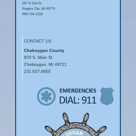
267 N 2nd St.
Rogers City, MI 49779
989-734-2156
CONTACT US
Cheboygan County
870 S. Main St.
Cheboygan, MI 49721
231.627.8855