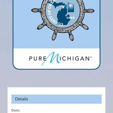
Details
Date: