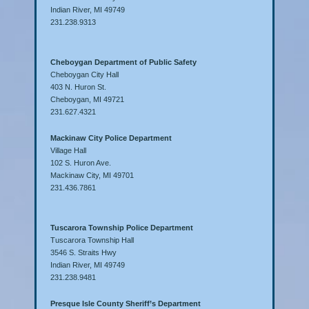
Indian River, MI 49749
231.238.9313
Cheboygan Department of Public Safety
Cheboygan City Hall
403 N. Huron St.
Cheboygan, MI 49721
231.627.4321
Mackinaw City Police Department
Village Hall
102 S. Huron Ave.
Mackinaw City, MI 49701
231.436.7861
Tuscarora Township Police Department
Tuscarora Township Hall
3546 S. Straits Hwy
Indian River, MI 49749
231.238.9481
Presque Isle County Sheriff’s Department