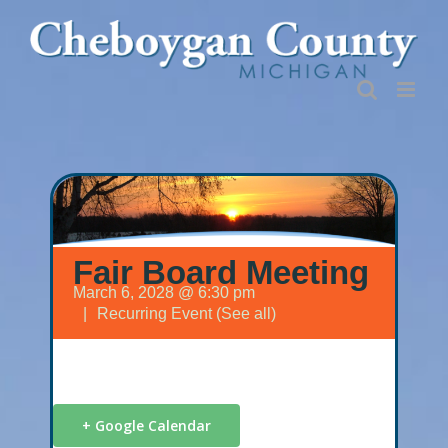
Skip
to
content
Fair Board Meeting
March 6, 2028 @ 6:30 pm
|
Recurring Event
(See all)
+ Google Calendar