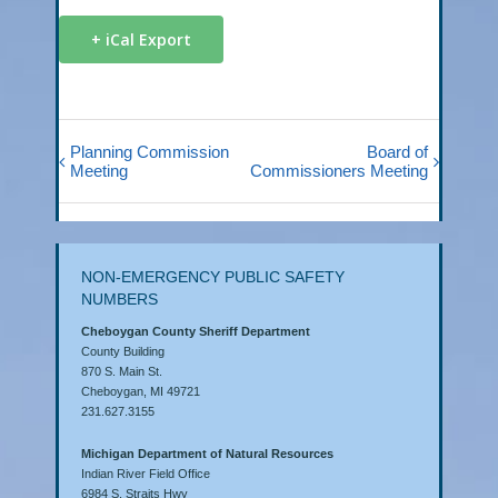
+ iCal Export
Planning Commission
Board of
Meeting
Commissioners Meeting
NON-EMERGENCY PUBLIC SAFETY
NUMBERS
Cheboygan County Sheriff Department
County Building
870 S. Main St.
Cheboygan, MI 49721
231.627.3155
Michigan Department of Natural Resources
Indian River Field Office
6984 S. Straits Hwy