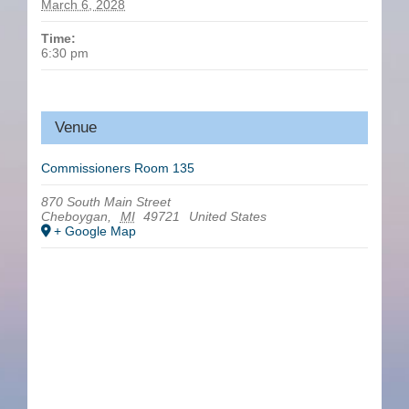
March 6, 2028
Time:
6:30 pm
Venue
Commissioners Room 135
870 South Main Street
Cheboygan
,
MI
49721
United States
+ Google Map