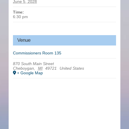
June 5, 2028
Time:
6:30 pm
Venue
Commissioners Room 135
870 South Main Street
Cheboygan
,
MI
49721
United States
+ Google Map