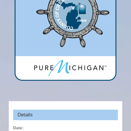
Details
Date: