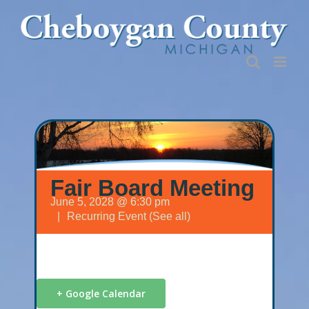
Skip
to
content
Fair Board Meeting
June 5, 2028 @ 6:30 pm
|
Recurring Event
(See all)
+ Google Calendar