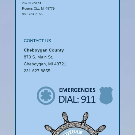
267 N 2nd St.
Rogers City, MI 49779
989-734-2156
CONTACT US
Cheboygan County
870 S. Main St.
Cheboygan, MI 49721
231.627.8855