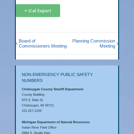
+ iCal Export
Board of
Planning Commission
Commissioners Meeting
Meeting
NON-EMERGENCY PUBLIC SAFETY
NUMBERS
Cheboygan County Sheriff Department
County Building
870 S. Main St.
Cheboygan, MI 49721
231.627.3155
Michigan Department of Natural Resources
Indian River Field Office
6984 S. Straits Hwy