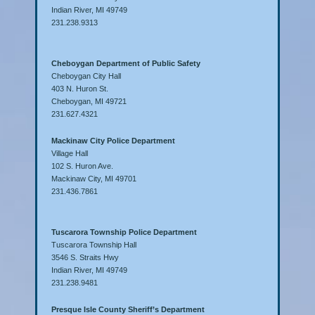
Indian River, MI 49749
231.238.9313
Cheboygan Department of Public Safety
Cheboygan City Hall
403 N. Huron St.
Cheboygan, MI 49721
231.627.4321
Mackinaw City Police Department
Village Hall
102 S. Huron Ave.
Mackinaw City, MI 49701
231.436.7861
Tuscarora Township Police Department
Tuscarora Township Hall
3546 S. Straits Hwy
Indian River, MI 49749
231.238.9481
Presque Isle County Sheriff’s Department