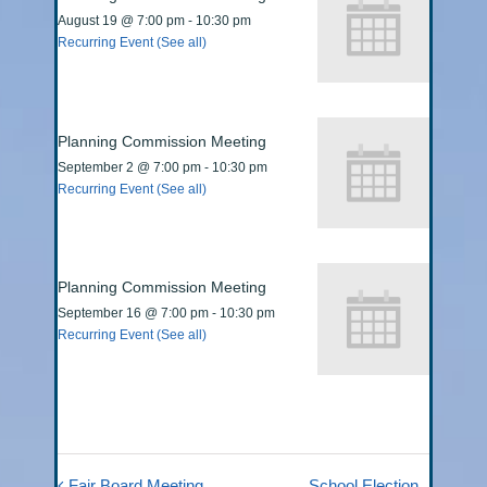
August 19 @ 7:00 pm
-
10:30 pm
Recurring Event
(See all)
Planning Commission Meeting
September 2 @ 7:00 pm
-
10:30 pm
Recurring Event
(See all)
Planning Commission Meeting
September 16 @ 7:00 pm
-
10:30 pm
Recurring Event
(See all)
Fair Board Meeting
School Election