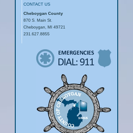
CONTACT US
Cheboygan County
870 S. Main St.
Cheboygan, MI 49721
231.627.8855