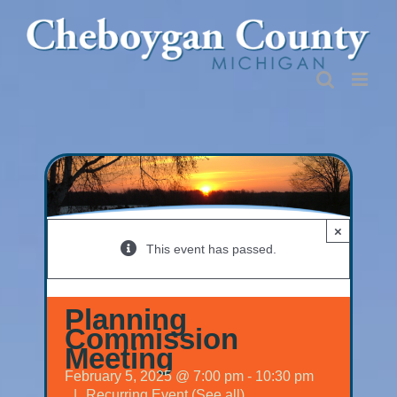
Skip
to
content
×
This event has passed.
Planning
Commission
Meeting
February 5, 2025 @ 7:00 pm
-
10:30 pm
|
Recurring Event
(See all)