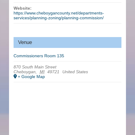
Website:
https://www.cheboygancounty.net/departments-
services/planning-zoning/planning-commission/
Venue
Commissioners Room 135
870 South Main Street
Cheboygan
,
MI
49721
United States
+ Google Map