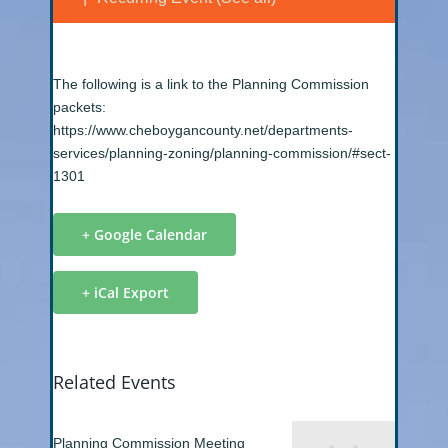
The following is a link to the Planning Commission
packets:
https://www.cheboygancounty.net/departments-
services/planning-zoning/planning-commission/#sect-
1301
+ Google Calendar
+ iCal Export
Related Events
Planning Commission Meeting