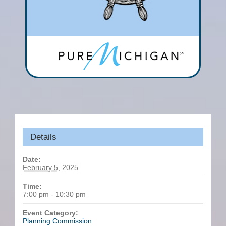
Details
Date:
February 5, 2025
Time:
7:00 pm - 10:30 pm
Event Category:
Planning Commission