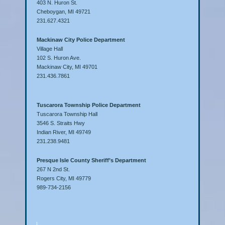
403 N. Huron St.
Cheboygan, MI 49721
231.627.4321
Mackinaw City Police Department
Village Hall
102 S. Huron Ave.
Mackinaw City, MI 49701
231.436.7861
Tuscarora Township Police Department
Tuscarora Township Hall
3546 S. Straits Hwy
Indian River, MI 49749
231.238.9481
Presque Isle County Sheriff’s Department
267 N 2nd St.
Rogers City, MI 49779
989-734-2156