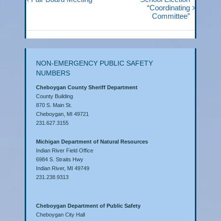
“Coordinating
Committee”
NON-EMERGENCY PUBLIC SAFETY
NUMBERS
Cheboygan County Sheriff Department
County Building
870 S. Main St.
Cheboygan, MI 49721
231.627.3155
Michigan Department of Natural Resources
Indian River Field Office
6984 S. Straits Hwy
Indian River, MI 49749
231.238.9313
Cheboygan Department of Public Safety
Cheboygan City Hall