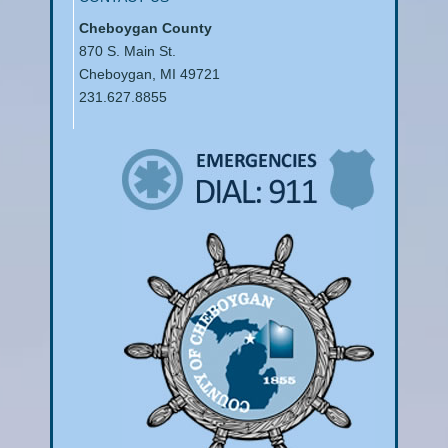
Cheboygan County
870 S. Main St.
Cheboygan, MI 49721
231.627.8855