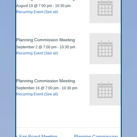
August 19 @ 7:00 pm
-
10:30 pm
Recurring Event
(See all)
Planning Commission Meeting
September 2 @ 7:00 pm
-
10:30 pm
Recurring Event
(See all)
Planning Commission Meeting
September 16 @ 7:00 pm
-
10:30 pm
Recurring Event
(See all)
Fair Board Meeting
Planning Commission