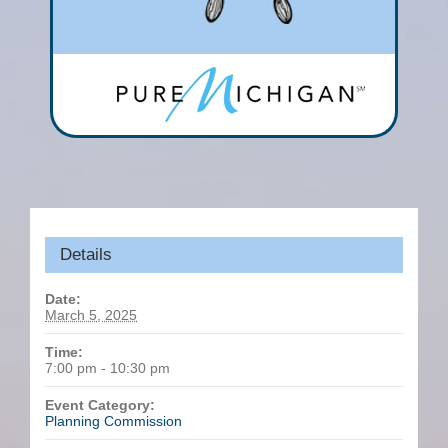
Details
Date:
March 5, 2025
Time:
7:00 pm - 10:30 pm
Event Category:
Planning Commission