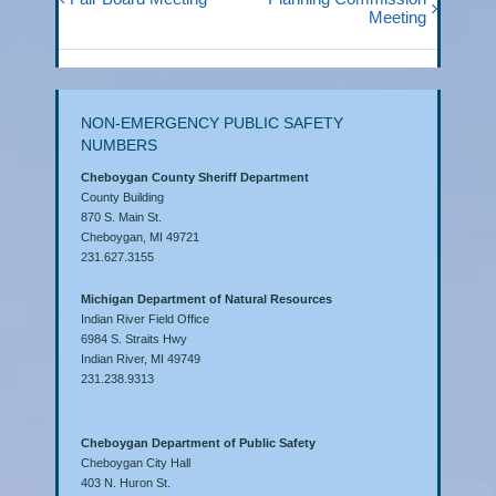
Meeting
NON-EMERGENCY PUBLIC SAFETY
NUMBERS
Cheboygan County Sheriff Department
County Building
870 S. Main St.
Cheboygan, MI 49721
231.627.3155
Michigan Department of Natural Resources
Indian River Field Office
6984 S. Straits Hwy
Indian River, MI 49749
231.238.9313
Cheboygan Department of Public Safety
Cheboygan City Hall
403 N. Huron St.