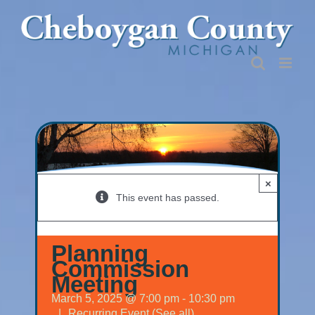
Skip
to
content
×
This event has passed.
Planning
Commission
Meeting
March 5, 2025 @ 7:00 pm
-
10:30 pm
|
Recurring Event
(See all)