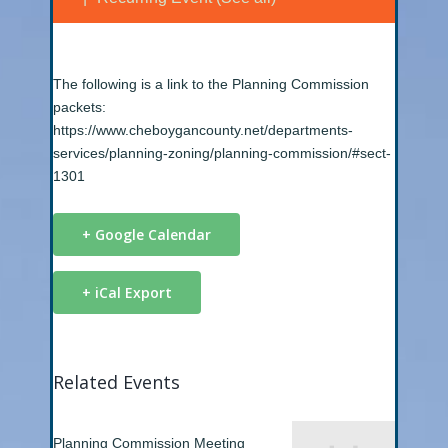
The following is a link to the Planning Commission
packets:
https://www.cheboygancounty.net/departments-
services/planning-zoning/planning-commission/#sect-
1301
+ Google Calendar
+ iCal Export
Related Events
Planning Commission Meeting