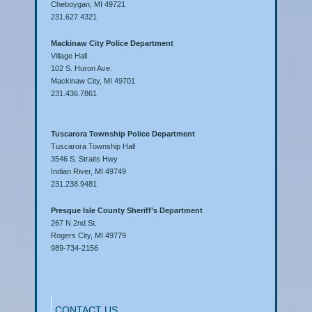
Cheboygan, MI 49721
231.627.4321
Mackinaw City Police Department
Village Hall
102 S. Huron Ave.
Mackinaw City, MI 49701
231.436.7861
Tuscarora Township Police Department
Tuscarora Township Hall
3546 S. Straits Hwy
Indian River, MI 49749
231.238.9481
Presque Isle County Sheriff’s Department
267 N 2nd St.
Rogers City, MI 49779
989-734-2156
CONTACT US