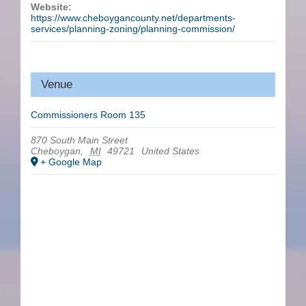
Website:
https://www.cheboygancounty.net/departments-
services/planning-zoning/planning-commission/
Venue
Commissioners Room 135
870 South Main Street
Cheboygan
,
MI
49721
United States
+ Google Map