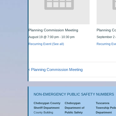
Planning Commission Meeting
Planning C
August 19 @ 7:00 pm
-
10:30 pm
September 2
Recurring Event
(See all)
Recurring Ev
Planning Commission Meeting
NON-EMERGENCY PUBLIC SAFETY NUMBERS
Cheboygan County
Cheboygan
Tuscarora
Sheriff Department
Department of
Township Poli
County Building
Public Safety
Department