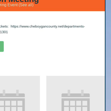
ring Event
(See all)
ackets:
https://www.cheboygancounty.net/departments-
-1301