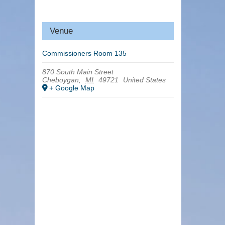
Venue
Commissioners Room 135
870 South Main Street
Cheboygan
,
MI
49721
United States
+ Google Map