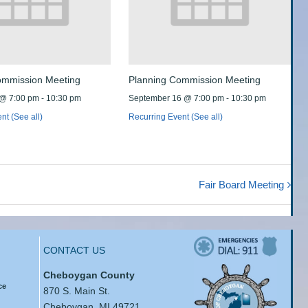
ommission Meeting
Planning Commission Meeting
 @ 7:00 pm
-
10:30 pm
September 16 @ 7:00 pm
-
10:30 pm
ent
(See all)
Recurring Event
(See all)
Fair Board Meeting
CONTACT US
Cheboygan County
ce
870 S. Main St.
Cheboygan, MI 49721