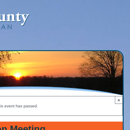
×
is event has passed.
n Meeting