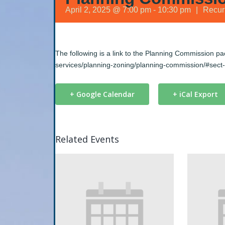
April 2, 2025 @ 7:00 pm
-
10:30 pm
|
Recur
The following is a link to the Planning Commission p
services/planning-zoning/planning-commission/#sect
+ Google Calendar
+ iCal Export
Related Events