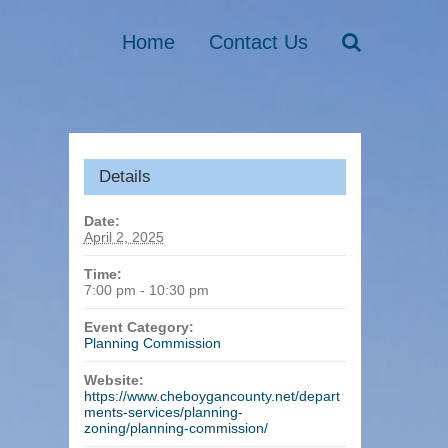
Home
Contact Us
Details
Date:
April 2, 2025
Time:
7:00 pm - 10:30 pm
Event Category:
Planning Commission
Website:
https://www.cheboygancounty.net/depart
ments-services/planning-
zoning/planning-commission/