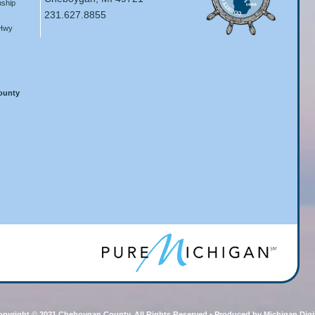
ship
231.627.8855
 Hwy
County
pyright © 2021 Cheboygan County, All Rights Reserved • Produced by Michigan Digi