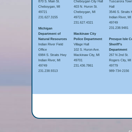
870 S. Main St.
Cheboygan City Hall
Tuscarora Town
Cheboygan, MI
403 N. Huron St.
Hall
49721
Cheboygan, MI
3546 S. Straits
231.627.3155
49721
Indian River, MI
231.627.4321
49749
231.238.9481
Michigan
Department of
Mackinaw City
Natural Resources
Police Department
Presque Isle 
Indian River Field
Village Hall
Sheriff’s
Office
102 S. Huron Ave.
Department
6984 S. Straits Hwy
Mackinaw City, MI
267 N 2nd St.
Indian River, MI
49701
Rogers City, MI
49749
231.436.7861
49779
231.238.9313
989-734-2156
Co