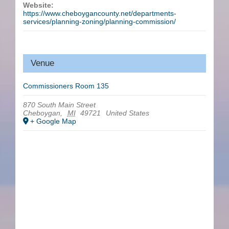
Website:
https://www.cheboygancounty.net/departments-
services/planning-zoning/planning-commission/
Venue
Commissioners Room 135
870 South Main Street
Cheboygan
,
MI
49721
United States
+ Google Map