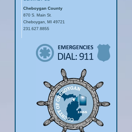
Cheboygan County
870 S. Main St.
Cheboygan, MI 49721
231.627.8855