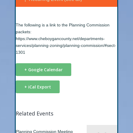
The following is a link to the Planning Commission
packets:
https://www.cheboygancounty.net/departments-
services/planning-zoning/planning-commission/#sect-
1301
+ Google Calendar
+ iCal Export
Related Events
Planning Commission Meeting