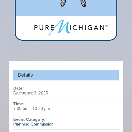
Details
Date:
December 3, 2025
Time:
7:00 pm - 10:30 pm
Event Category:
Planning Commission