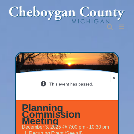
Skip
to
content
×
This event has passed.
Planning
Commission
Meeting
December 3, 2025 @ 7:00 pm
-
10:30 pm
|
Recurring Event
(See all)