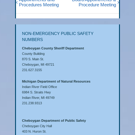
Procedures Meeting
Procedure Meeting
NON-EMERGENCY PUBLIC SAFETY
NUMBERS
Cheboygan County Sheriff Department
County Building
870 S. Main St.
Cheboygan, MI 49721
231.627.3155
Michigan Department of Natural Resources
Indian River Field Office
6984 S. Straits Hwy
Indian River, MI 49749
231.238.9313
Cheboygan Department of Public Safety
Cheboygan City Hall
403 N. Huron St.