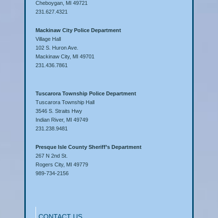
Cheboygan, MI 49721
231.627.4321
Mackinaw City Police Department
Village Hall
102 S. Huron Ave.
Mackinaw City, MI 49701
231.436.7861
Tuscarora Township Police Department
Tuscarora Township Hall
3546 S. Straits Hwy
Indian River, MI 49749
231.238.9481
Presque Isle County Sheriff’s Department
267 N 2nd St.
Rogers City, MI 49779
989-734-2156
CONTACT US