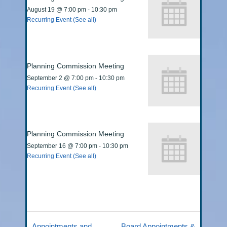
August 19 @ 7:00 pm
-
10:30 pm
Recurring Event
(See all)
Planning Commission Meeting
September 2 @ 7:00 pm
-
10:30 pm
Recurring Event
(See all)
Planning Commission Meeting
September 16 @ 7:00 pm
-
10:30 pm
Recurring Event
(See all)
Appointments and
Board Appointments &