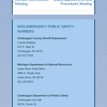
Meeting
Procedures Meeting
NON-EMERGENCY PUBLIC SAFETY
NUMBERS
Cheboygan County Sheriff Department
County Building
870 S. Main St.
Cheboygan, MI 49721
231.627.3155
Michigan Department of Natural Resources
Indian River Field Office
6984 S. Straits Hwy
Indian River, MI 49749
231.238.9313
Cheboygan Department of Public Safety
Cheboygan City Hall
403 N. Huron St.