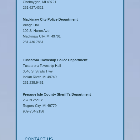
Cheboygan, MI 49721
231.627.4321
Mackinaw City Police Department
Village Hall
102 S. Huron Ave.
Mackinaw City, MI 49701
231.436.7861
Tuscarora Township Police Department
Tuscarora Township Hall
3546 S. Straits Hwy
Indian River, MI 49749
231.238.9481
Presque Isle County Sheriff’s Department
267 N 2nd St.
Rogers City, MI 49779
989-734-2156
CONTACT US