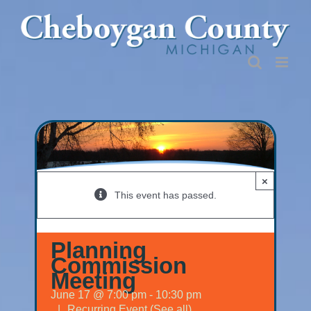
Skip
to
content
×
This event has passed.
Planning
Commission
Meeting
June 17 @ 7:00 pm
-
10:30 pm
|
Recurring Event
(See all)