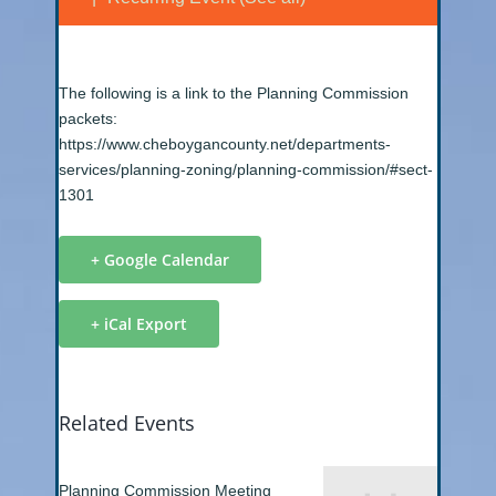
The following is a link to the Planning Commission
packets:
https://www.cheboygancounty.net/departments-
services/planning-zoning/planning-commission/#sect-
1301
+ Google Calendar
+ iCal Export
Related Events
Planning Commission Meeting