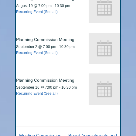
August 19 @ 7:00 pm
-
10:30 pm
Recurring Event
(See all)
Planning Commission Meeting
September 2 @ 7:00 pm
-
10:30 pm
Recurring Event
(See all)
Planning Commission Meeting
September 16 @ 7:00 pm
-
10:30 pm
Recurring Event
(See all)
Election Commission
Board Appointments and