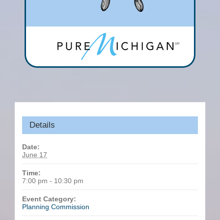
Details
Date:
June 17
Time:
7:00 pm - 10:30 pm
Event Category:
Planning Commission