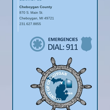
Cheboygan County
870 S. Main St.
Cheboygan, MI 49721
231.627.8855