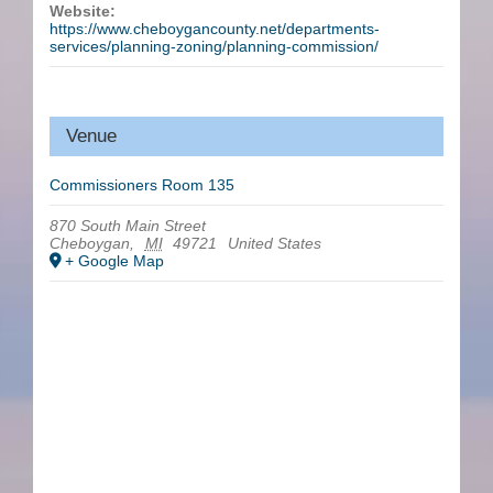
Website:
https://www.cheboygancounty.net/departments-
services/planning-zoning/planning-commission/
Venue
Commissioners Room 135
870 South Main Street
Cheboygan
,
MI
49721
United States
+ Google Map