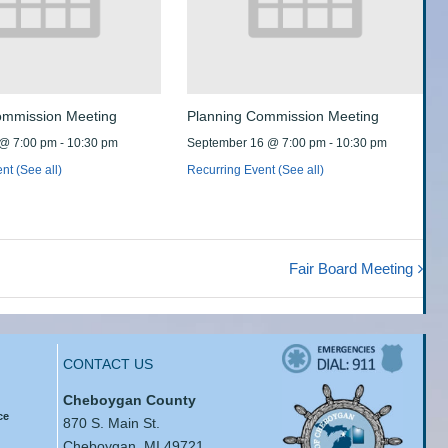
ommission Meeting
Planning Commission Meeting
 @ 7:00 pm
-
10:30 pm
September 16 @ 7:00 pm
-
10:30 pm
ent
(See all)
Recurring Event
(See all)
Fair Board Meeting
CONTACT US
Cheboygan County
ce
870 S. Main St.
Cheboygan, MI 49721