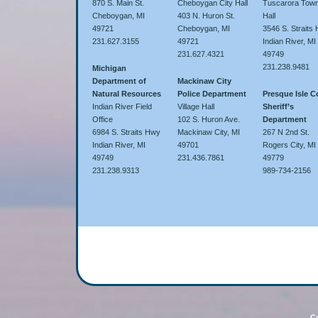
870 S. Main St.
Cheboygan City Hall
Tuscarora Town
Cheboygan, MI
403 N. Huron St.
Hall
49721
Cheboygan, MI
3546 S. Straits
231.627.3155
49721
Indian River, MI
231.627.4321
49749
231.238.9481
Michigan
Department of
Mackinaw City
Natural Resources
Police Department
Presque Isle 
Indian River Field
Village Hall
Sheriff’s
Office
102 S. Huron Ave.
Department
6984 S. Straits Hwy
Mackinaw City, MI
267 N 2nd St.
Indian River, MI
49701
Rogers City, MI
49749
231.436.7861
49779
231.238.9313
989-734-2156
Co