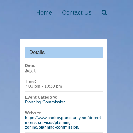
Home
Contact Us
Details
Date:
July 1
Time:
7:00 pm - 10:30 pm
Event Category:
Planning Commission
Website:
https://www.cheboygancounty.net/depart
ments-services/planning-
zoning/planning-commission/