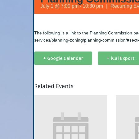
July 1 @ 7:00 pm
-
10:30 pm
|
Recurring E
The following is a link to the Planning Commission p
services/planning-zoning/planning-commission/#sect
+ Google Calendar
+ iCal Export
Related Events