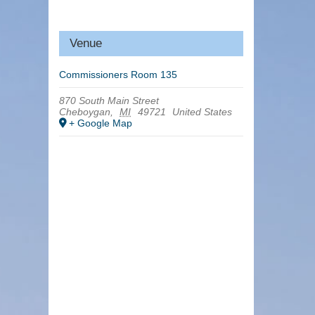
Venue
Commissioners Room 135
870 South Main Street
Cheboygan
,
MI
49721
United States
+ Google Map