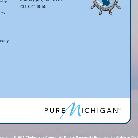
ship
231.627.8855
 Hwy
County
pyright © 2021 Cheboygan County, All Rights Reserved • Produced by Michigan Digi