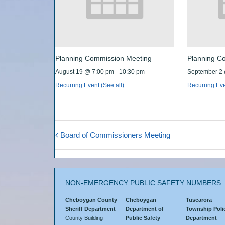
Planning Commission Meeting
Planning C
August 19 @ 7:00 pm
-
10:30 pm
September 2
Recurring Event
(See all)
Recurring Ev
Board of Commissioners Meeting
NON-EMERGENCY PUBLIC SAFETY NUMBERS
Cheboygan County
Cheboygan
Tuscarora
Sheriff Department
Department of
Township Poli
County Building
Public Safety
Department