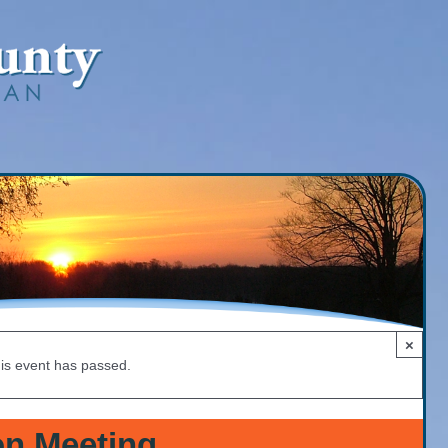
×
is event has passed.
n Meeting