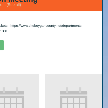
vent
(See all)
ackets:
https://www.cheboygancounty.net/departments-
-1301