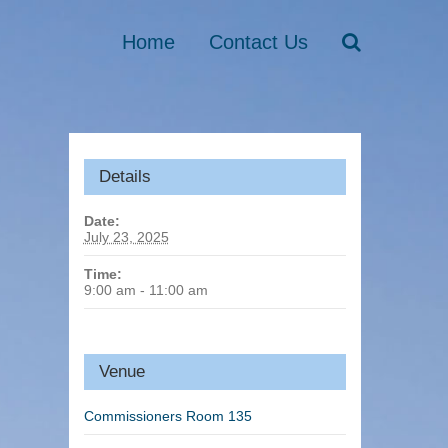
Home
Contact Us
Details
Date:
July 23, 2025
Time:
9:00 am - 11:00 am
Venue
Commissioners Room 135