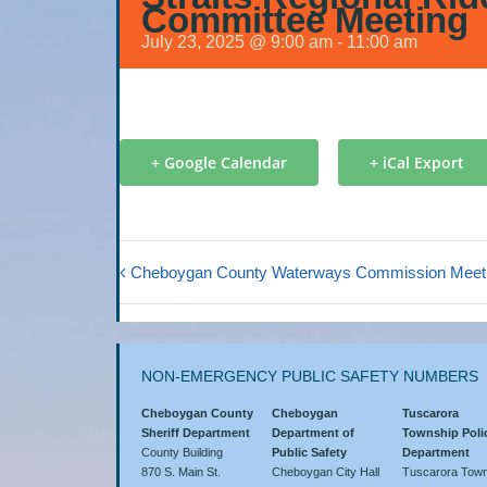
Committee Meeting
July 23, 2025 @ 9:00 am
-
11:00 am
+ Google Calendar
+ iCal Export
Cheboygan County Waterways Commission Meet
NON-EMERGENCY PUBLIC SAFETY NUMBERS
Cheboygan County
Cheboygan
Tuscarora
Sheriff Department
Department of
Township Poli
County Building
Public Safety
Department
870 S. Main St.
Cheboygan City Hall
Tuscarora Town