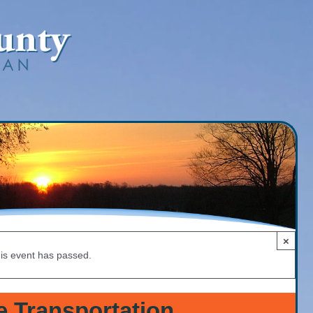
×
is event has passed.
e Transportation