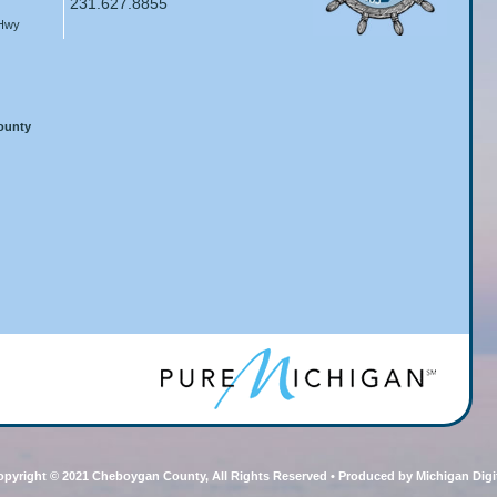
231.627.8855
 Hwy
County
pyright © 2021 Cheboygan County, All Rights Reserved • Produced by Michigan Digi