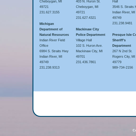
Cheboygan, MI
403 N. Huron St.
Hall
49721
Cheboygan, MI
3546 S. Straits
231.627.3155
49721
Indian River, MI
231.627.4321
49749
231.238.9481
Michigan
Department of
Mackinaw City
Natural Resources
Police Department
Presque Isle 
Indian River Field
Village Hall
Sheriff’s
Office
102 S. Huron Ave.
Department
6984 S. Straits Hwy
Mackinaw City, MI
267 N 2nd St.
Indian River, MI
49701
Rogers City, MI
49749
231.436.7861
49779
231.238.9313
989-734-2156
Co