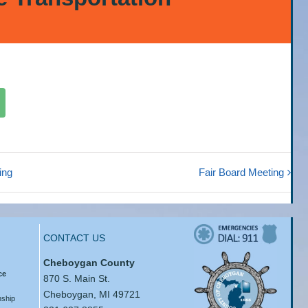
ing
Fair Board Meeting
CONTACT US
Cheboygan County
ce
870 S. Main St.
Cheboygan, MI 49721
ship