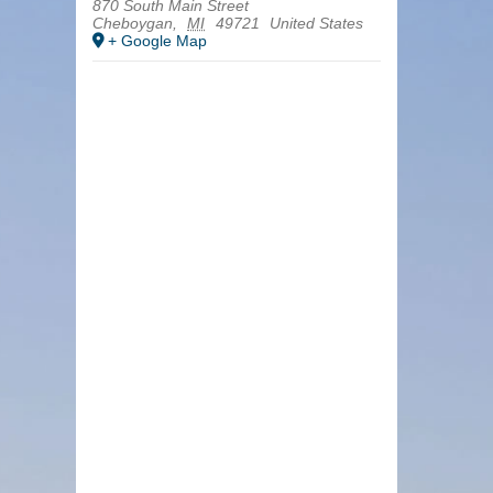
870 South Main Street
Cheboygan
,
MI
49721
United States
+ Google Map