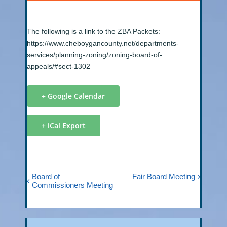
The following is a link to the ZBA Packets:
https://www.cheboygancounty.net/departments-
services/planning-zoning/zoning-board-of-
appeals/#sect-1302
+ Google Calendar
+ iCal Export
Board of
Fair Board Meeting
Commissioners Meeting