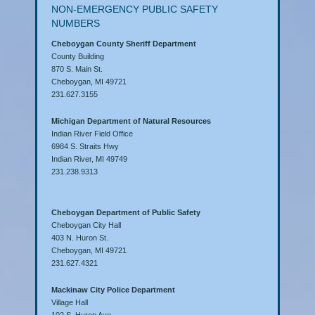
NON-EMERGENCY PUBLIC SAFETY
NUMBERS
Cheboygan County Sheriff Department
County Building
870 S. Main St.
Cheboygan, MI 49721
231.627.3155
Michigan Department of Natural Resources
Indian River Field Office
6984 S. Straits Hwy
Indian River, MI 49749
231.238.9313
Cheboygan Department of Public Safety
Cheboygan City Hall
403 N. Huron St.
Cheboygan, MI 49721
231.627.4321
Mackinaw City Police Department
Village Hall
102 S. Huron Ave.