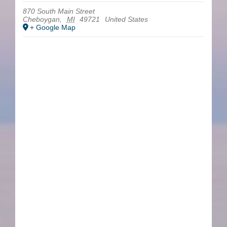
870 South Main Street
Cheboygan
,
MI
49721
United States
+ Google Map