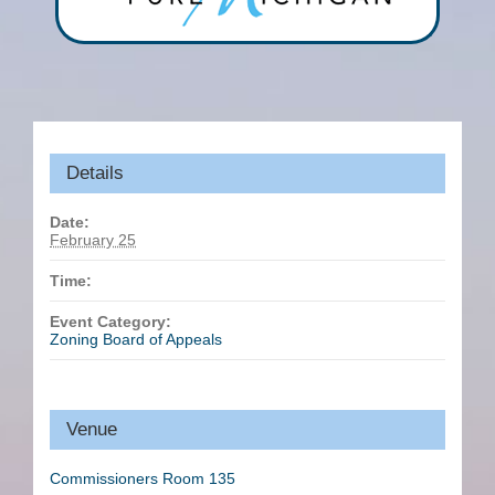
Details
Date:
February 25
Time:
Event Category:
Zoning Board of Appeals
Venue
Commissioners Room 135