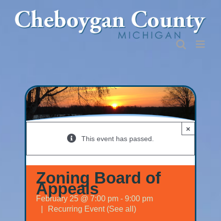
Skip
to
content
×
This event has passed.
Zoning Board of
Appeals
February 25 @ 7:00 pm
-
9:00 pm
|
Recurring Event
(See all)