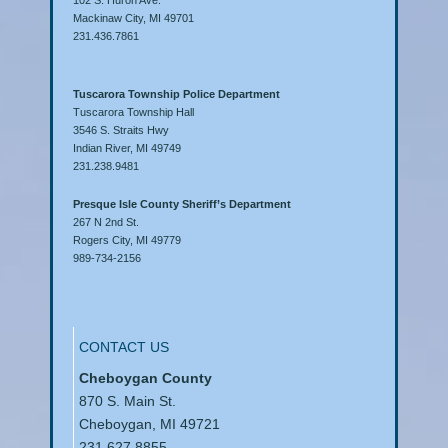
Mackinaw City, MI 49701
231.436.7861
Tuscarora Township Police Department
Tuscarora Township Hall
3546 S. Straits Hwy
Indian River, MI 49749
231.238.9481
Presque Isle County Sheriff’s Department
267 N 2nd St.
Rogers City, MI 49779
989-734-2156
CONTACT US
Cheboygan County
870 S. Main St.
Cheboygan, MI 49721
231.627.8855