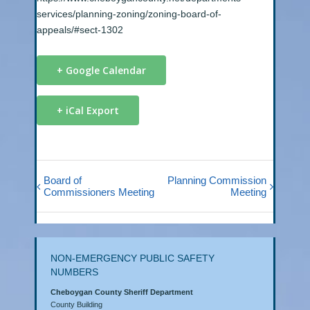
services/planning-zoning/zoning-board-of-
appeals/#sect-1302
+ Google Calendar
+ iCal Export
Board of
Planning Commission
Commissioners Meeting
Meeting
NON-EMERGENCY PUBLIC SAFETY
NUMBERS
Cheboygan County Sheriff Department
County Building