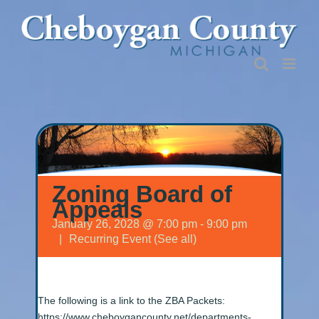
Skip
to
content
Zoning Board of
Appeals
January 26, 2028 @ 7:00 pm
-
9:00 pm
|
Recurring Event
(See all)
The following is a link to the ZBA Packets:
https://www.cheboygancounty.net/departments-