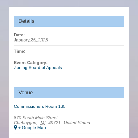
Details
Date:
January 26, 2028
Time:
Event Category:
Zoning Board of Appeals
Venue
Commissioners Room 135
870 South Main Street
Cheboygan
,
MI
49721
United States
+ Google Map