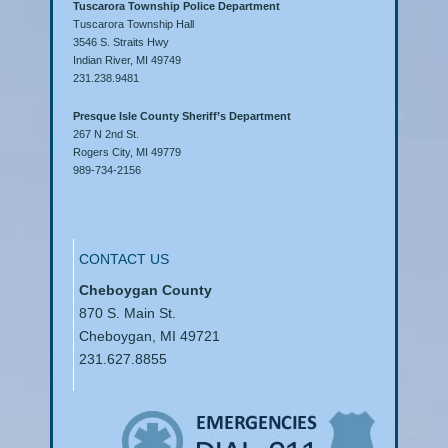
Tuscarora Township Police Department
Tuscarora Township Hall
3546 S. Straits Hwy
Indian River, MI 49749
231.238.9481
Presque Isle County Sheriff’s Department
267 N 2nd St.
Rogers City, MI 49779
989-734-2156
CONTACT US
Cheboygan County
870 S. Main St.
Cheboygan, MI 49721
231.627.8855