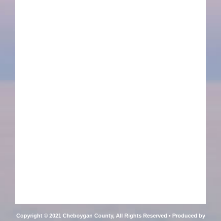
Copyright © 2021 Cheboygan County, All Rights Reserved • Produced by