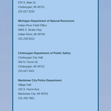
870 S. Main St.
Cheboygan, MI 49721
231.627.3155
Michigan Department of Natural Resources
Indian River Field Office
6984 S. Straits Hwy
Indian River, MI 49749
231.238.9313
Cheboygan Department of Public Safety
Cheboygan City Hall
403 N. Huron St.
Cheboygan, MI 49721
231.627.4321
Mackinaw City Police Department
Village Hall
102 S. Huron Ave.
Mackinaw City, MI 49701
231.436.7861