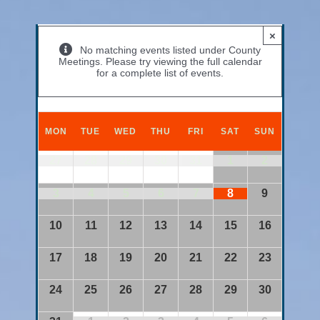
×
No matching events listed under County
Meetings. Please try viewing the full calendar
for a complete list of events.
Calendar
of
MON
TUE
WED
THU
FRI
SAT
SUN
Events
Calendar
27
28
29
30
31
1
2
of
Events
3
4
5
6
7
8
9
10
11
12
13
14
15
16
17
18
19
20
21
22
23
24
25
26
27
28
29
30