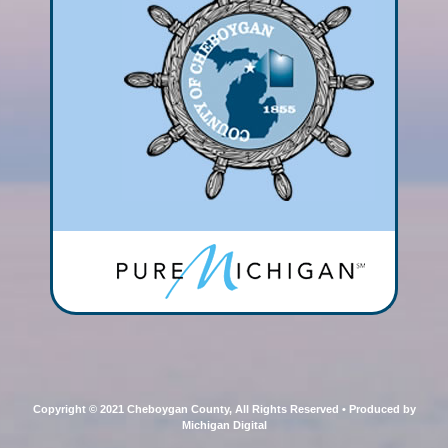
Copyright © 2021 Cheboygan County, All Rights Reserved • Produced by
Michigan Digital