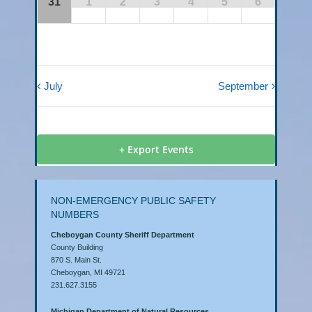
31
1
2
3
4
5
6
July
September
+ Export Events
NON-EMERGENCY PUBLIC SAFETY
NUMBERS
Cheboygan County Sheriff Department
County Building
870 S. Main St.
Cheboygan, MI 49721
231.627.3155
Michigan Department of Natural Resources