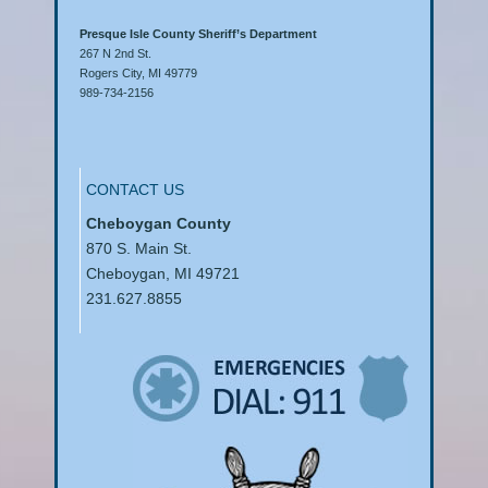
Presque Isle County Sheriff’s Department
267 N 2nd St.
Rogers City, MI 49779
989-734-2156
CONTACT US
Cheboygan County
870 S. Main St.
Cheboygan, MI 49721
231.627.8855