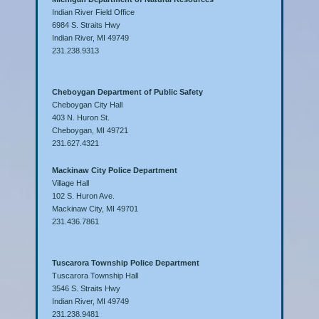
Indian River Field Office
6984 S. Straits Hwy
Indian River, MI 49749
231.238.9313
Cheboygan Department of Public Safety
Cheboygan City Hall
403 N. Huron St.
Cheboygan, MI 49721
231.627.4321
Mackinaw City Police Department
Village Hall
102 S. Huron Ave.
Mackinaw City, MI 49701
231.436.7861
Tuscarora Township Police Department
Tuscarora Township Hall
3546 S. Straits Hwy
Indian River, MI 49749
231.238.9481