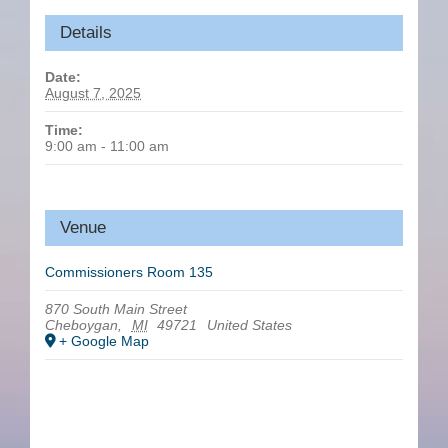
Details
Date:
August 7, 2025
Time:
9:00 am - 11:00 am
Venue
Commissioners Room 135
870 South Main Street
Cheboygan
,
MI
49721
United States
+ Google Map