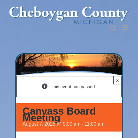
Skip
to
content
×
This event has passed.
Canvass Board
Meeting
August 7, 2025 @ 9:00 am
-
11:00 am