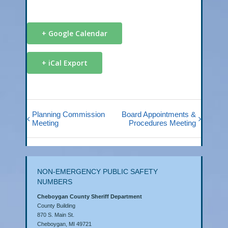
+ Google Calendar
+ iCal Export
Planning Commission
Board Appointments &
Meeting
Procedures Meeting
NON-EMERGENCY PUBLIC SAFETY
NUMBERS
Cheboygan County Sheriff Department
County Building
870 S. Main St.
Cheboygan, MI 49721