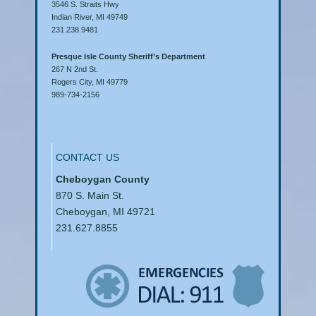
3546 S. Straits Hwy
Indian River, MI 49749
231.238.9481
Presque Isle County Sheriff’s Department
267 N 2nd St.
Rogers City, MI 49779
989-734-2156
CONTACT US
Cheboygan County
870 S. Main St.
Cheboygan, MI 49721
231.627.8855