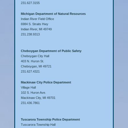
231.627.3155
Michigan Department of Natural Resources
Indian River Field Office
6984 S. Straits Hwy
Indian River, MI 49749
231.238.9313
Cheboygan Department of Public Safety
Cheboygan City Hall
403 N. Huron St.
Cheboygan, MI 49721
231.627.4321
Mackinaw City Police Department
Village Hall
102 S. Huron Ave.
Mackinaw City, MI 49701
231.436.7861
Tuscarora Township Police Department
Tuscarora Township Hall