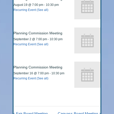
August 19 @ 7:00 pm
-
10:30 pm
Recurring Event
(See all)
Planning Commission Meeting
September 2 @ 7:00 pm
-
10:30 pm
Recurring Event
(See all)
Planning Commission Meeting
September 16 @ 7:00 pm
-
10:30 pm
Recurring Event
(See all)
Fair Board Meeting
Canvass Board Meeting