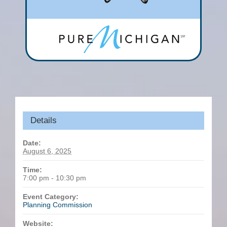
Details
Date:
August 6, 2025
Time:
7:00 pm - 10:30 pm
Event Category:
Planning Commission
Website: