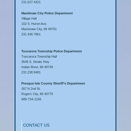
231.627.4321
Mackinaw City Police Department
Village Hall
102 S. Huron Ave.
Mackinaw City, MI 49701
231.436.7861
Tuscarora Township Police Department
Tuscarora Township Hall
3546 S. Straits Hwy
Indian River, MI 49749
231.238.9481
Presque Isle County Sheriff’s Department
267 N 2nd St.
Rogers City, MI 49779
989-734-2156
CONTACT US