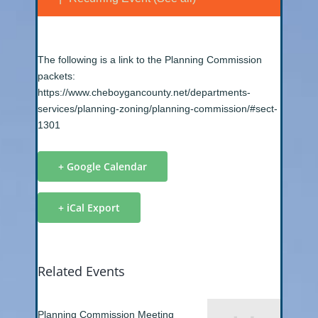
The following is a link to the Planning Commission
packets:
https://www.cheboygancounty.net/departments-
services/planning-zoning/planning-commission/#sect-
1301
+ Google Calendar
+ iCal Export
Related Events
Planning Commission Meeting