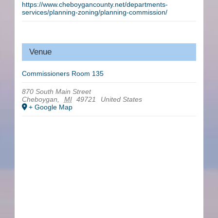
https://www.cheboygancounty.net/departments-
services/planning-zoning/planning-commission/
Venue
Commissioners Room 135
870 South Main Street
Cheboygan
,
MI
49721
United States
+ Google Map