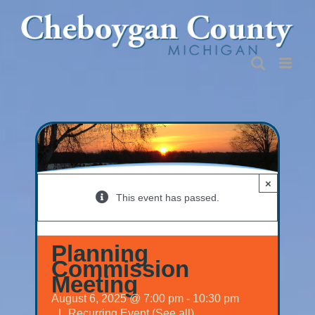
Skip
to
content
×
This event has passed.
Planning
Commission
Meeting
August 6, 2025 @ 7:00 pm
-
10:30 pm
|
Recurring Event
(See all)