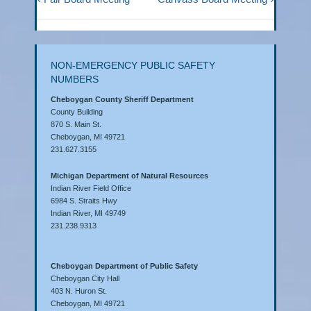
NON-EMERGENCY PUBLIC SAFETY
NUMBERS
Cheboygan County Sheriff Department
County Building
870 S. Main St.
Cheboygan, MI 49721
231.627.3155
Michigan Department of Natural Resources
Indian River Field Office
6984 S. Straits Hwy
Indian River, MI 49749
231.238.9313
Cheboygan Department of Public Safety
Cheboygan City Hall
403 N. Huron St.
Cheboygan, MI 49721