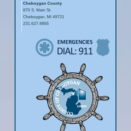
Cheboygan County
870 S. Main St.
Cheboygan, MI 49721
231.627.8855