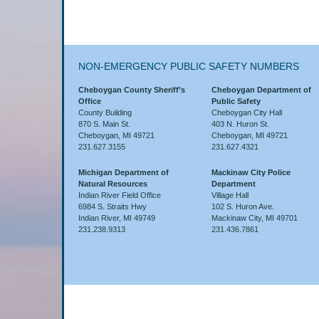
NON-EMERGENCY PUBLIC SAFETY NUMBERS
Cheboygan County Sheriff’s
Cheboygan Department of
Office
Public Safety
County Building
Cheboygan City Hall
870 S. Main St.
403 N. Huron St.
Cheboygan, MI 49721
Cheboygan, MI 49721
231.627.3155
231.627.4321
Michigan Department of
Mackinaw City Police
Natural Resources
Department
Indian River Field Office
Village Hall
6984 S. Straits Hwy
102 S. Huron Ave.
Indian River, MI 49749
Mackinaw City, MI 49701
231.238.9313
231.436.7861