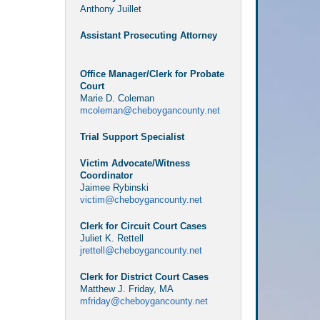
Anthony Juillet
Assistant Prosecuting Attorney
Office Manager/Clerk for Probate
Court
Marie D. Coleman
mcoleman@cheboygancounty.net
Trial Support Specialist
Victim Advocate/Witness
Coordinator
Jaimee Rybinski
victim@cheboygancounty.net
Clerk for Circuit Court Cases
Juliet K. Rettell
jrettell@cheboygancounty.net
Clerk for District Court Cases
Matthew J. Friday, MA
mfriday@cheboygancounty.net