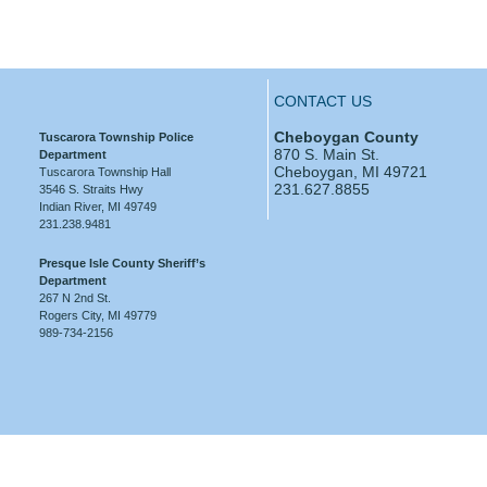
CONTACT US
Cheboygan County
Tuscarora Township Police
870 S. Main St.
Department
Cheboygan, MI 49721
Tuscarora Township Hall
231.627.8855
3546 S. Straits Hwy
Indian River, MI 49749
231.238.9481
Presque Isle County Sheriff’s
Department
267 N 2nd St.
Rogers City, MI 49779
989-734-2156