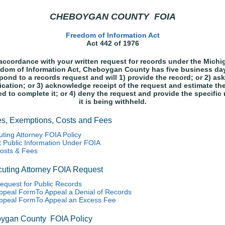
CHEBOYGAN COUNTY FOIA
Freedom of Information Act
Act 442 of 1976
 accordance with your written request for records under the Michi
dom of Information Act, Cheboygan County has five business da
pond to a records request and will 1) provide the record; or 2) ask
fication; or 3) acknowledge receipt of the request and estimate th
ed to complete it; or 4) deny the request and provide the specific
it is being withheld.
es, Exemptions, Costs and Fees
ting Attorney FOIA Policy
 Public Information Under FOIA
osts & Fees
uting Attorney FOIA Request
equest for Public Records
ppeal FormTo Appeal a Denial of Records
ppeal FormTo Appeal an Excess Fee
ygan County FOIA Policy