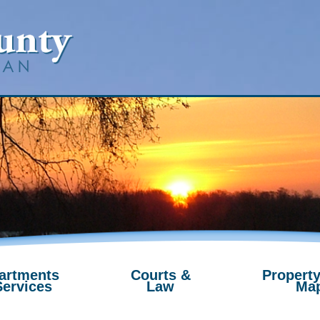
artments
Courts &
Property
Services
Law
Ma