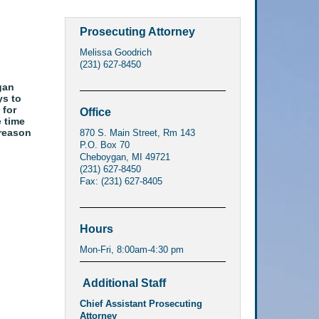
Prosecuting Attorney
Melissa Goodrich
(231) 627-8450
gan
ys to
 for
Office
e time
 reason
870 S. Main Street, Rm 143
P.O. Box 70
Cheboygan, MI 49721
(231) 627-8450
Fax: (231) 627-8405
Hours
Mon-Fri, 8:00am-4:30 pm
Additional Staff
Chief Assistant Prosecuting
Attorney