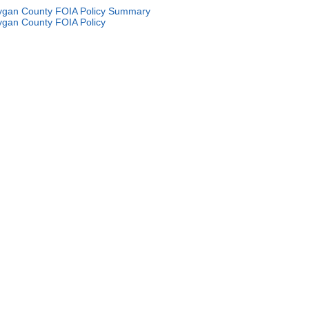
gan County FOIA Policy Summary
gan County FOIA Policy