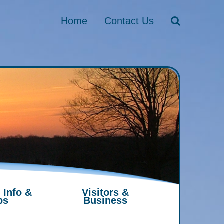
Home
Contact Us
 Info &
Visitors &
ps
Business