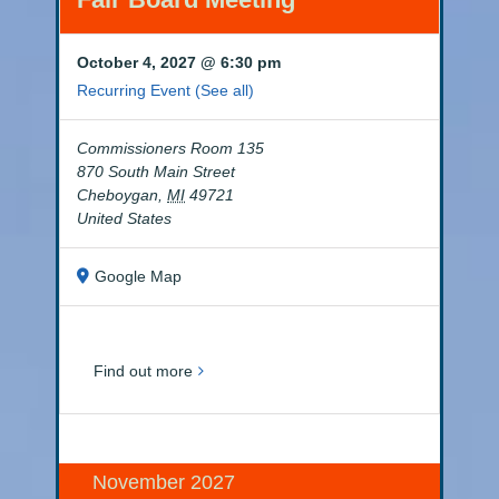
October 4, 2027 @ 6:30 pm
Recurring Event
(See all)
Commissioners Room 135
870 South Main Street
Cheboygan
,
MI
49721
United States
Google Map
Find out more
November 2027