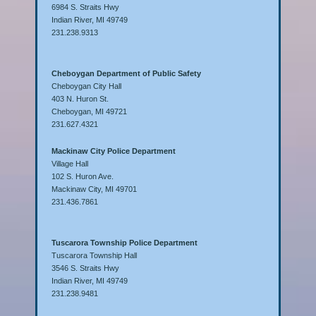
6984 S. Straits Hwy
Indian River, MI 49749
231.238.9313
Cheboygan Department of Public Safety
Cheboygan City Hall
403 N. Huron St.
Cheboygan, MI 49721
231.627.4321
Mackinaw City Police Department
Village Hall
102 S. Huron Ave.
Mackinaw City, MI 49701
231.436.7861
Tuscarora Township Police Department
Tuscarora Township Hall
3546 S. Straits Hwy
Indian River, MI 49749
231.238.9481