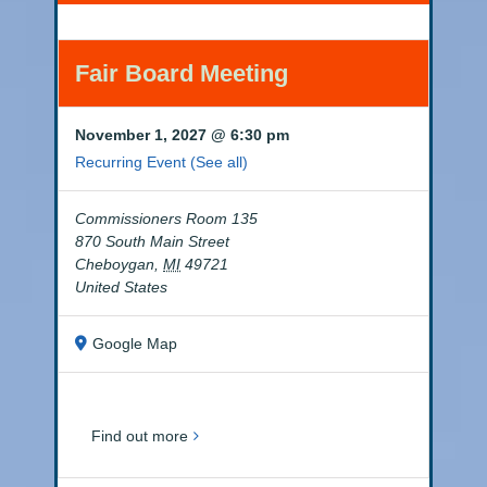
Fair Board Meeting
November 1, 2027 @ 6:30 pm
Recurring Event
(See all)
Commissioners Room 135
870 South Main Street
Cheboygan
,
MI
49721
United States
Google Map
Find out more