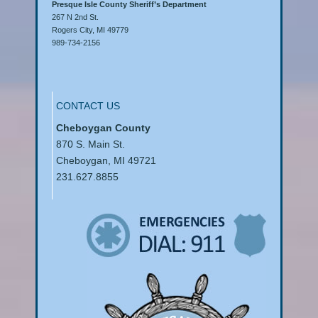
Presque Isle County Sheriff’s Department
267 N 2nd St.
Rogers City, MI 49779
989-734-2156
CONTACT US
Cheboygan County
870 S. Main St.
Cheboygan, MI 49721
231.627.8855