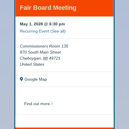
Fair Board Meeting
May 1, 2028 @ 6:30 pm
Recurring Event
(See all)
Commissioners Room 135
870 South Main Street
Cheboygan
,
MI
49721
United States
Google Map
Find out more