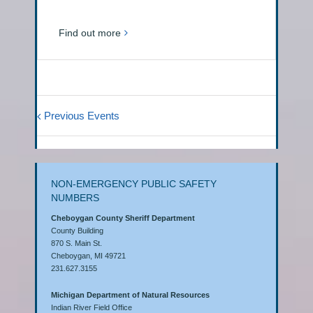
Find out more
Previous Events
NON-EMERGENCY PUBLIC SAFETY
NUMBERS
Cheboygan County Sheriff Department
County Building
870 S. Main St.
Cheboygan, MI 49721
231.627.3155
Michigan Department of Natural Resources
Indian River Field Office