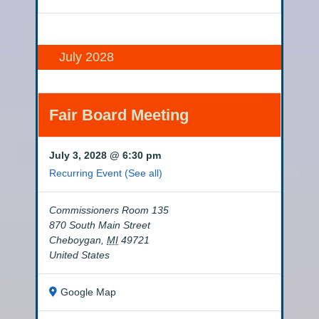
July 2028
Fair Board Meeting
July 3, 2028 @ 6:30 pm
Recurring Event
(See all)
Commissioners Room 135
870 South Main Street
Cheboygan
,
MI
49721
United States
Google Map