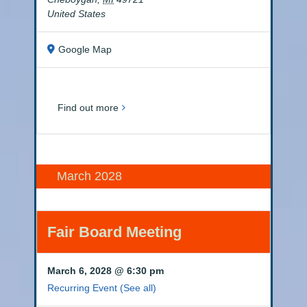
United States
Google Map
Find out more
March 2028
Fair Board Meeting
March 6, 2028 @ 6:30 pm
Recurring Event
(See all)