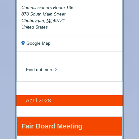
Commissioners Room 135
870 South Main Street
Cheboygan
,
MI
49721
United States
Google Map
Find out more
April 2028
Fair Board Meeting