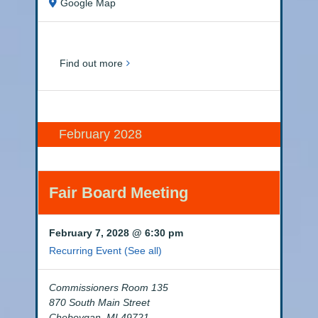
Google Map
Find out more
February 2028
Fair Board Meeting
February 7, 2028 @ 6:30 pm
Recurring Event
(See all)
Commissioners Room 135
870 South Main Street
Cheboygan
,
MI
49721