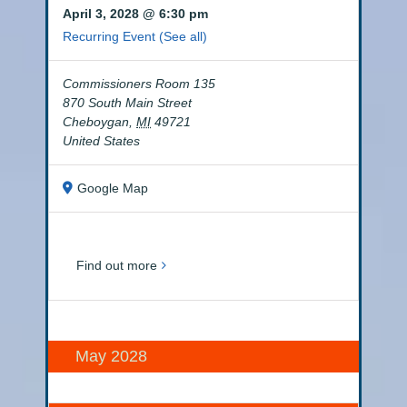
April 3, 2028 @ 6:30 pm
Recurring Event
(See all)
Commissioners Room 135
870 South Main Street
Cheboygan
,
MI
49721
United States
Google Map
Find out more
May 2028