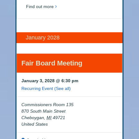
Find out more
January 2028
Fair Board Meeting
January 3, 2028 @ 6:30 pm
Recurring Event
(See all)
Commissioners Room 135
870 South Main Street
Cheboygan
,
MI
49721
United States