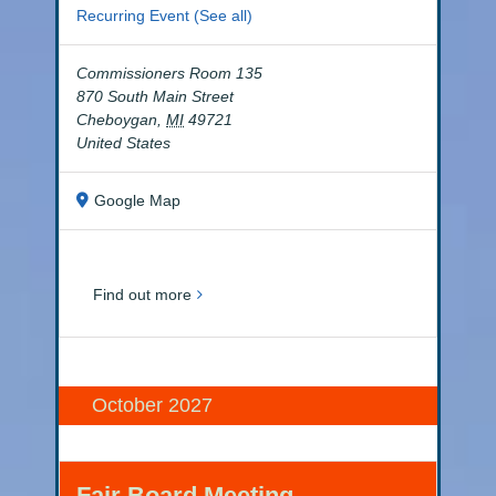
Recurring Event
(See all)
Commissioners Room 135
870 South Main Street
Cheboygan
,
MI
49721
United States
Google Map
Find out more
October 2027
Fair Board Meeting