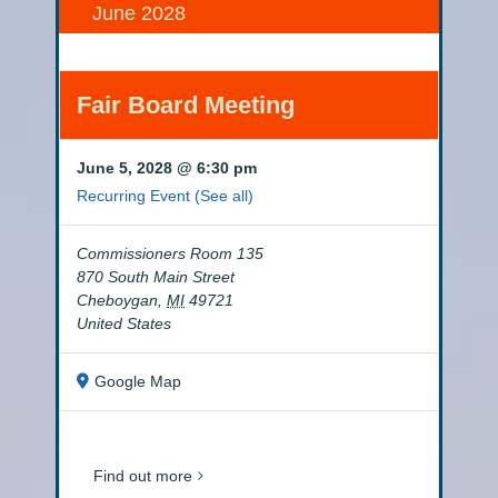
June 2028
Fair Board Meeting
June 5, 2028 @ 6:30 pm
Recurring Event
(See all)
Commissioners Room 135
870 South Main Street
Cheboygan
,
MI
49721
United States
Google Map
Find out more