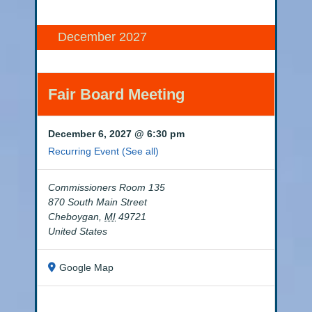
December 2027
Fair Board Meeting
December 6, 2027 @ 6:30 pm
Recurring Event
(See all)
Commissioners Room 135
870 South Main Street
Cheboygan
,
MI
49721
United States
Google Map