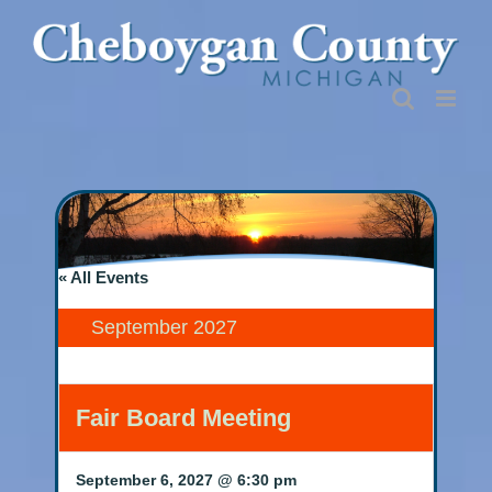
Skip
to
content
« All Events
September 2027
Fair Board Meeting
September 6, 2027 @ 6:30 pm